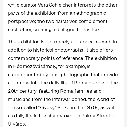
while curator Vera Schleicher interprets the other
parts of the exhibition from an ethnographic
perspective; the two narratives complement
each other, creating a dialogue for visitors.
The exhibition is not merely a historical record: in
addition to historical photographs, it also offers
contemporary points of reference. The exhibition
in Hódmezővásárhely, for example, is
supplemented by local photographs that provide
a glimpse into the daily life of Roma people in the
20th century: featuring Roma families and
musicians from the interwar period, the world of
the so-called “Gypsy” KTSZ in the 1970s, as well
as daily life in the shantytown on Pálma Street in
Újváros.