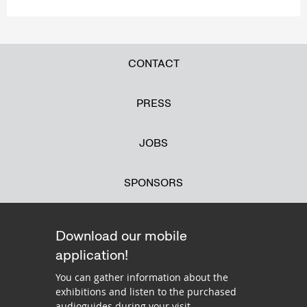
CONTACT
PRESS
JOBS
SPONSORS
Download our mobile
application!
You can gather information about the
exhibitions and listen to the purchased
audioguides during your visit