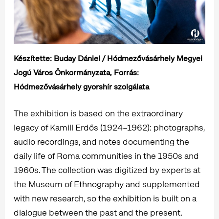
Készítette: Buday Dániel / Hódmezővásárhely Megyei
Jogú Város Önkormányzata, Forrás:
Hódmezővásárhely gyorshír szolgálata
The exhibition is based on the extraordinary
legacy of Kamill Erdős (1924–1962): photographs,
audio recordings, and notes documenting the
daily life of Roma communities in the 1950s and
1960s. The collection was digitized by experts at
the Museum of Ethnography and supplemented
with new research, so the exhibition is built on a
dialogue between the past and the present.