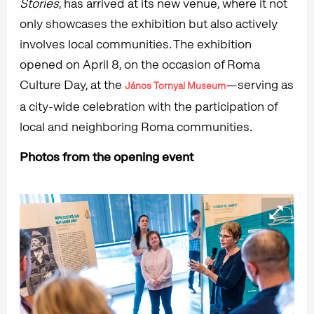
Stories
, has arrived at its new venue, where it not
only showcases the exhibition but also actively
involves local communities. The exhibition
opened on April 8, on the occasion of Roma
Culture Day, at the
—serving as
János Tornyai Museum
a city-wide celebration with the participation of
local and neighboring Roma communities.
Photos from the opening event