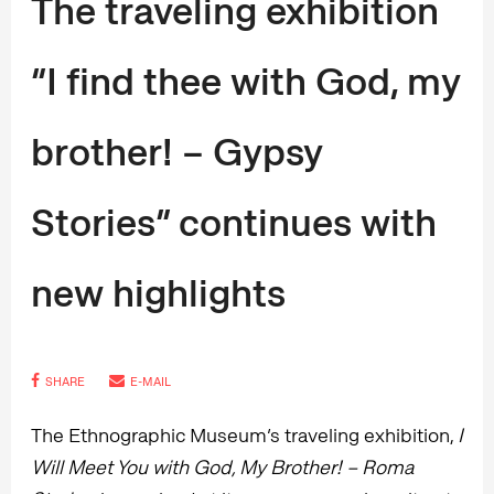
The traveling exhibition
“I find thee with God, my
brother! – Gypsy
Stories” continues with
new highlights
SHARE
E-MAIL
The Ethnographic Museum’s traveling exhibition,
I
Will Meet You with God, My Brother! – Roma