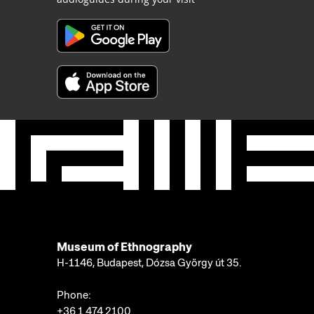
Museum of Ethnography
H-1146, Budapest, Dózsa György út 35.
Phone:
+36 1 474 2100