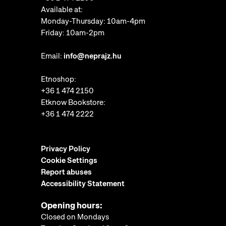
Available at:
Monday-Thursday: 10am-4pm
Friday: 10am-2pm
Email:
info@neprajz.hu
Etnoshop:
+36 1 474 2150
Etknow Bookstore:
+36 1 474 2222
Privacy Policy
Cookie Settings
Report abuses
Accessibility Statement
Opening hours:
Closed on Mondays