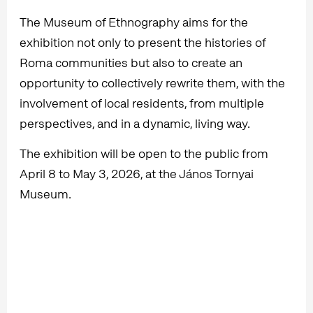
The Museum of Ethnography aims for the
exhibition not only to present the histories of
Roma communities but also to create an
opportunity to collectively rewrite them, with the
involvement of local residents, from multiple
perspectives, and in a dynamic, living way.
The exhibition will be open to the public from
April 8 to May 3, 2026, at the János Tornyai
Museum.