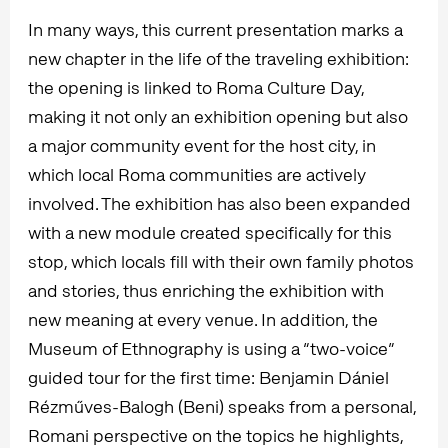
In many ways, this current presentation marks a
new chapter in the life of the traveling exhibition:
the opening is linked to Roma Culture Day,
making it not only an exhibition opening but also
a major community event for the host city, in
which local Roma communities are actively
involved. The exhibition has also been expanded
with a new module created specifically for this
stop, which locals fill with their own family photos
and stories, thus enriching the exhibition with
new meaning at every venue. In addition, the
Museum of Ethnography is using a “two-voice”
guided tour for the first time: Benjamin Dániel
Rézműves-Balogh (Beni) speaks from a personal,
Romani perspective on the topics he highlights,