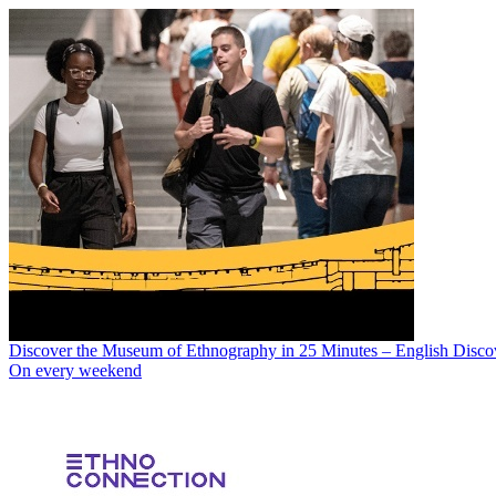
Discover the Museum of Ethnography in 25 Minutes – English Disco
On every weekend