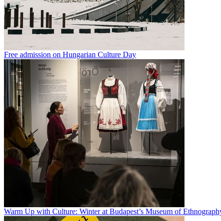
Free admission on Hungarian Culture Day
Warm Up with Culture: Winter at Budapest’s Museum of Ethnograph