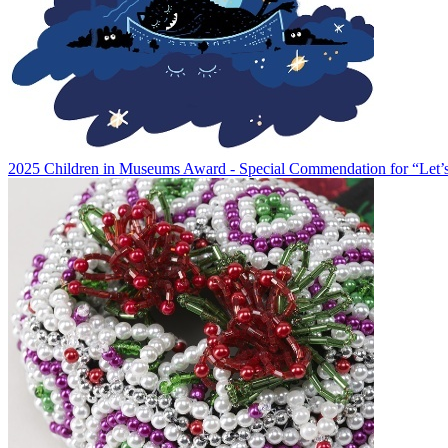
2025 Children in Museums Award - Special Commendation for “Let’s