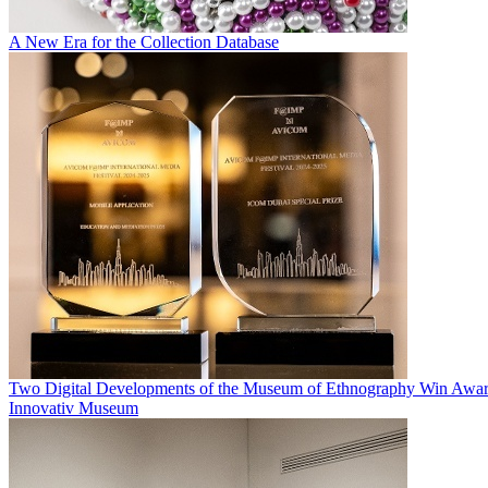
A New Era for the Collection Database
Two Digital Developments of the Museum of Ethnography Win Awar
Innovativ Museum