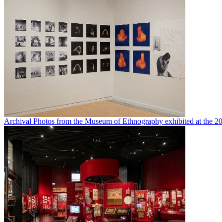
Archival Photos from the Museum of Ethnography exhibited at the 20