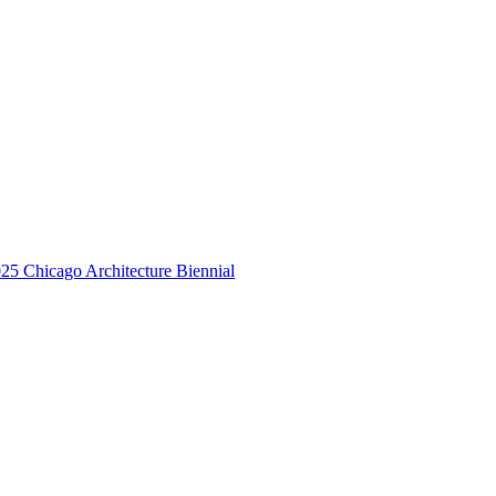
25 Chicago Architecture Biennial