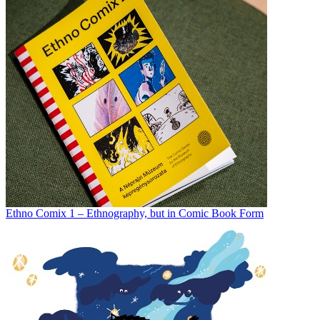
Ethno Comix 1 – Ethnography, but in Comic Book Form