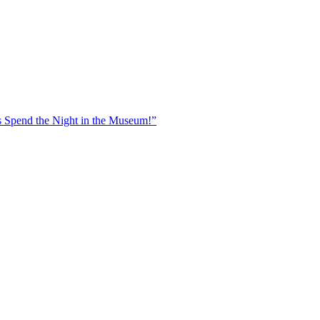
 Spend the Night in the Museum!”