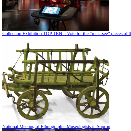
Collection Exhibition TOP TEN – Vote for the “must-see” pieces of th
National Meeting of Ethnographic Museologists in Sopron