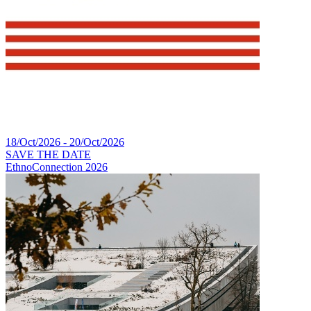
18/Oct/2026 - 20/Oct/2026
SAVE THE DATE
EthnoConnection 2026