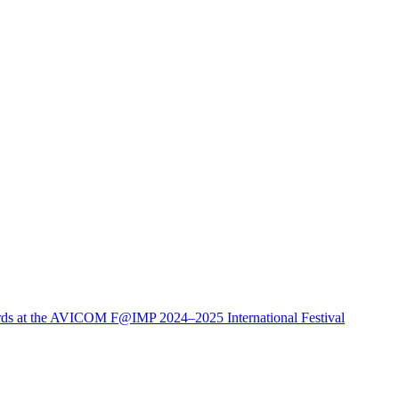
ds at the AVICOM F@IMP 2024–2025 International Festival