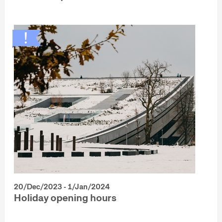
20/Dec/2023 - 1/Jan/2024
Holiday opening hours