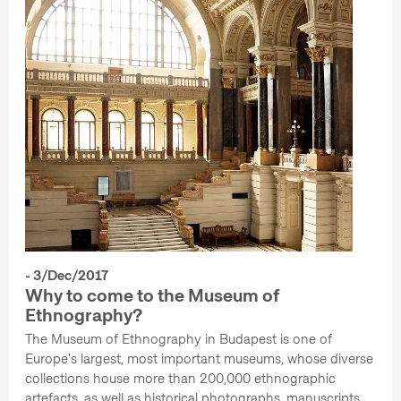
- 3/Dec/2017
Why to come to the Museum of
Ethnography?
The Museum of Ethnography in Budapest is one of
Europe's largest, most important museums, whose diverse
collections house more than 200,000 ethnographic
artefacts, as well as historical photographs, manuscripts,