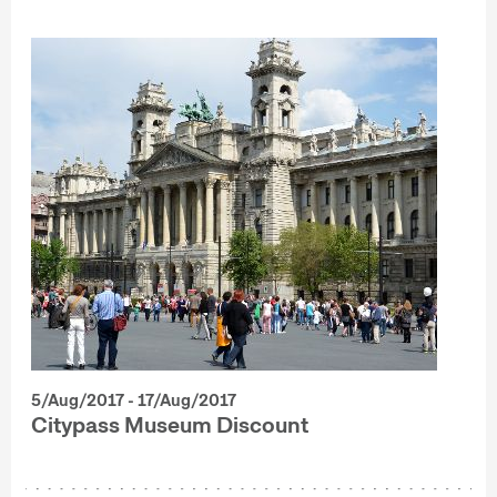
5/Aug/2017 - 17/Aug/2017
Citypass Museum Discount