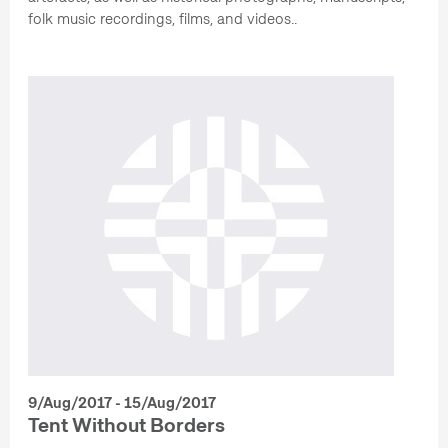
folk music recordings, films, and videos..
9/Aug/2017 - 15/Aug/2017
Tent Without Borders