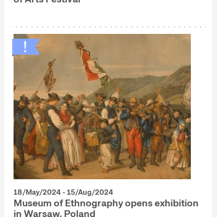
18/May/2024 - 15/Aug/2024
Museum of Ethnography opens exhibition
in Warsaw, Poland