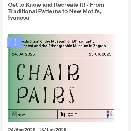
Get to Know and Recreate It! - From
Traditional Patterns to New Motifs,
Iváncsa
24/Apr/2025 - 15/Jun/2025