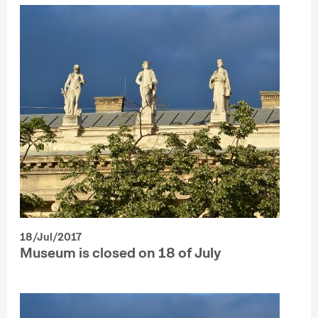
18/Jul/2017
Museum is closed on 18 of July