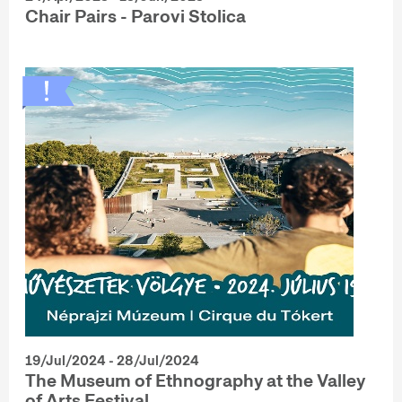
Chair Pairs - Parovi Stolica
19/Jul/2024 - 28/Jul/2024
The Museum of Ethnography at the Valley
of Arts Festival