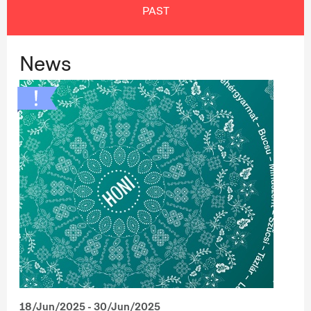
PAST
News
18/Jun/2025 - 30/Jun/2025