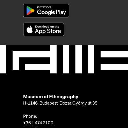
Museum of Ethnography
H-1146, Budapest, Dózsa György út 35.
Phone:
+36 1 474 2100