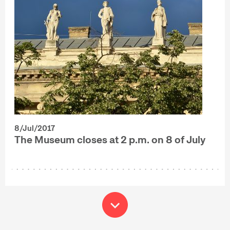
8/Jul/2017
The Museum closes at 2 p.m. on 8 of July