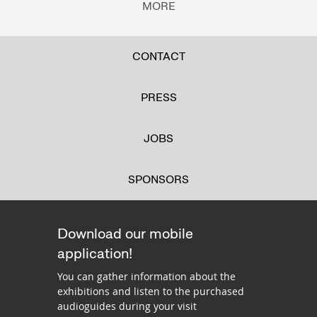
MORE
CONTACT
PRESS
JOBS
SPONSORS
Download our mobile
application!
You can gather information about the
exhibitions and listen to the purchased
audioguides during your visit