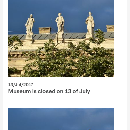
13/Jul/2017
Museum is closed on 13 of July