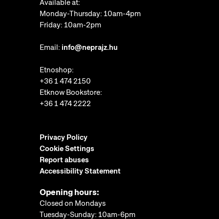
Available at:
Monday-Thursday: 10am-4pm
Friday: 10am-2pm
Email:
info@neprajz.hu
Etnoshop:
+36 1 474 2150
Etknow Bookstore:
+36 1 474 2222
Privacy Policy
Cookie Settings
Report abuses
Accessibility Statement
Opening hours:
Closed on Mondays
Tuesday-Sunday: 10am-6pm