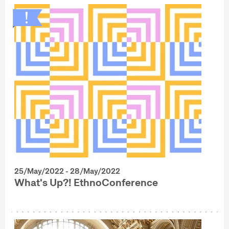
25/May/2022 - 28/May/2022
What's Up?! EthnoConference