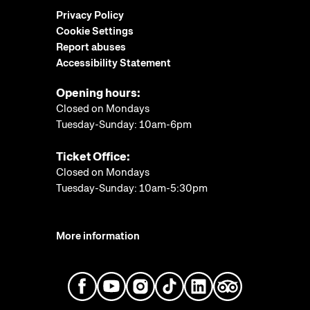
Privacy Policy
Cookie Settings
Report abuses
Accessibility Statement
Opening hours:
Closed on Mondays
Tuesday-Sunday: 10am-6pm
Ticket Office:
Closed on Mondays
Tuesday-Sunday: 10am-5:30pm
More information