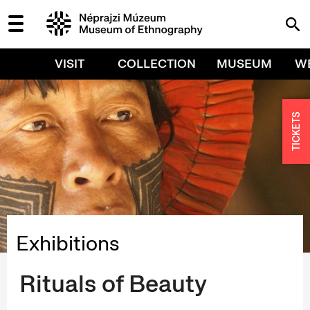
VISIT
COLLECTION
MUSEUM
W
TICKETS
Exhibitions
Rituals of Beauty