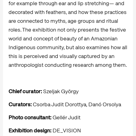
for example through ear and lip stretching— and
decorated with feathers, and how these practices
are connected to myths, age groups and ritual
roles. The exhibition not only presents the festive
world and concept of beauty of an Amazonian
Indigenous community, but also examines how all
this is perceived and visually captured by an
anthropologist conducting research among them.
Chief curator:
Szeljak György
Curators:
Csorba Judit Dorottya, Danó Orsolya
Photo consultant:
Gellér Judit
Exhibition design:
DE_VISION