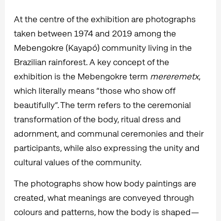
At the centre of the exhibition are photographs
taken between 1974 and 2019 among the
Mebengokre (Kayapó) community living in the
Brazilian rainforest. A key concept of the
exhibition is the Mebengokre term
mereremetx
,
which literally means “those who show off
beautifully”. The term refers to the ceremonial
transformation of the body, ritual dress and
adornment, and communal ceremonies and their
participants, while also expressing the unity and
cultural values of the community.
The photographs show how body paintings are
created, what meanings are conveyed through
colours and patterns, how the body is shaped—