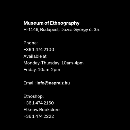
Museum of Ethnography
H-1146, Budapest, Dózsa György út 35.
Phone:
+36 1 474 2100
Available at:
Monday-Thursday: 10am-4pm
Friday: 10am-2pm
Email:
info@neprajz.hu
Etnoshop:
+36 1 474 2150
Etknow Bookstore:
+36 1 474 2222