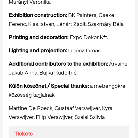
Murányi Veronika
Exhibition construction:
BK Painters, Cseke
Ferenc, Kiss István, Lénárt Zsolt, Szakmáry Béla
Printing and decoration:
Expo Dekor Kft.
Lighting and projection:
Lipécz Tamás
Additional contributors to the exhibition:
Árvainé
Jakab Anna, Bujka Rudolfné
Külön köszönet / Special thanks:
a mebengokre
közösség tagjainak
Martine De Roeck, Gustaaf Verswijver, Kyra
Verswijver, Filip Verswijver, Szalai Szilvia
Tickets