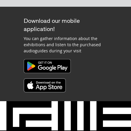
Download our mobile
application!
You can gather information about the
exhibitions and listen to the purchased
audioguides during your visit