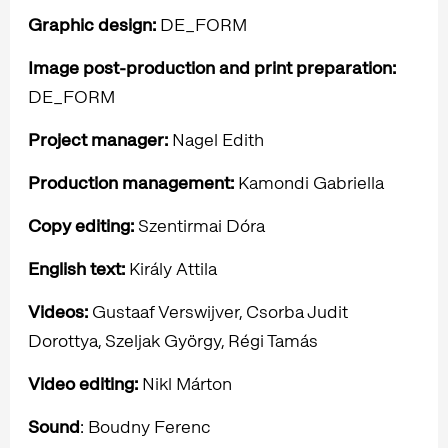
Graphic design:
DE_FORM
Image post-production and print preparation:
DE_FORM
Project manager:
Nagel Edith
Production
management:
Kamondi Gabriella
Copy editing:
Szentirmai Dóra
English text:
Király Attila
Videos:
Gustaaf Verswijver, Csorba Judit
Dorottya, Szeljak György, Régi Tamás
Video editing:
Nikl Márton
Sound
: Boudny Ferenc