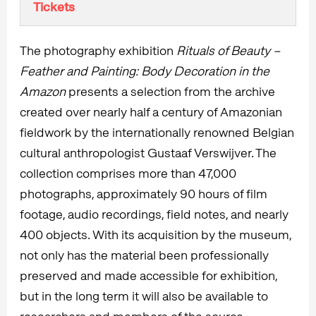
Tickets
The photography exhibition
Rituals of Beauty –
Feather and Painting: Body Decoration in the
Amazon
presents a selection from the archive
created over nearly half a century of Amazonian
fieldwork by the internationally renowned Belgian
cultural anthropologist Gustaaf Verswijver. The
collection comprises more than 47,000
photographs, approximately 90 hours of film
footage, audio recordings, field notes, and nearly
400 objects. With its acquisition by the museum,
not only has the material been professionally
preserved and made accessible for exhibition,
but in the long term it will also be available to