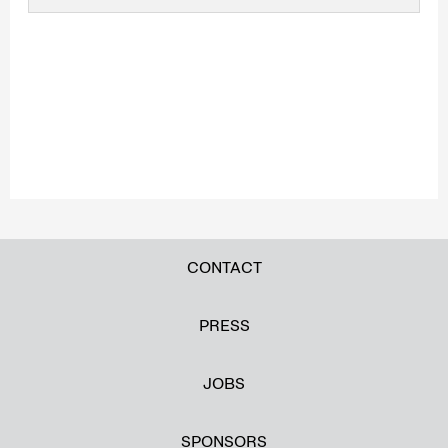
CONTACT
PRESS
JOBS
SPONSORS