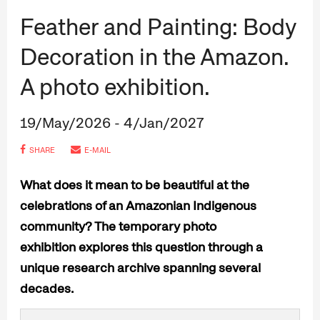
Feather and Painting: Body
Decoration in the Amazon.
A photo exhibition.
19/May/2026 - 4/Jan/2027
SHARE
E-MAIL
What does it mean to be beautiful at the
celebrations of an Amazonian Indigenous
community? The temporary photo
exhibition explores this question through a
unique research archive spanning several
decades.