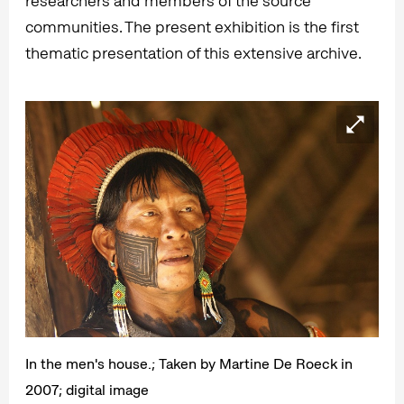
researchers and members of the source
communities. The present exhibition is the first
thematic presentation of this extensive archive.
In the men's house.; Taken by Martine De Roeck in
2007; digital image