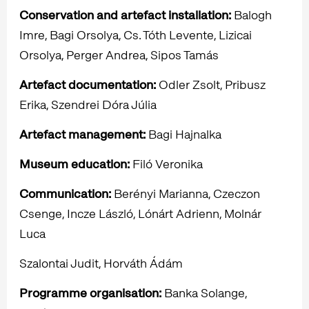
Conservation and artefact installation:
Balogh
Imre, Bagi Orsolya, Cs. Tóth Levente, Lizicai
Orsolya, Perger Andrea, Sipos Tamás
Artefact documentation:
Odler Zsolt, Pribusz
Erika, Szendrei Dóra Júlia
Artefact management:
Bagi Hajnalka
Museum education:
Filó Veronika
Communication:
Berényi Marianna, Czeczon
Csenge, Incze László, Lónárt Adrienn, Molnár
Luca
Szalontai Judit, Horváth Ádám
Programme organisation:
Banka Solange,