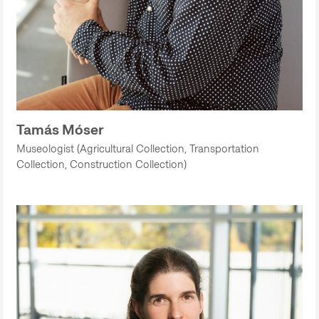
Tamás Móser
Museologist (Agricultural Collection, Transportation
Collection, Construction Collection)