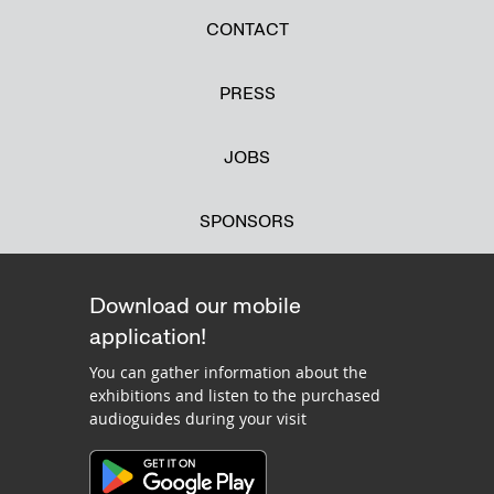
CONTACT
PRESS
JOBS
SPONSORS
Download our mobile
application!
You can gather information about the
exhibitions and listen to the purchased
audioguides during your visit