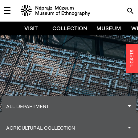
VISIT
COLLECTION
MUSEUM
W
TICKETS
ALL DEPARTMENT
ALL DEPARTMENT
AGRICULTURAL COLLECTION