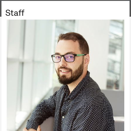
AGRICULTURAL COLLECTION
Staff