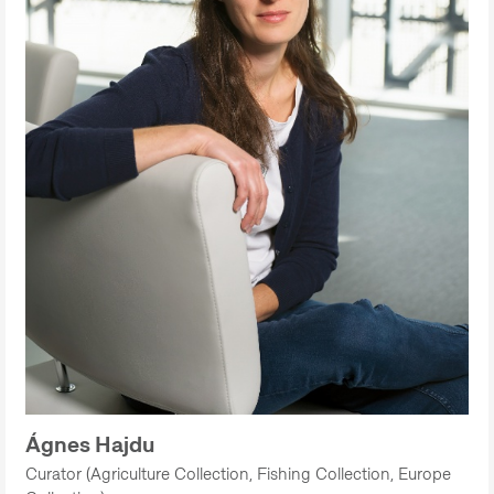
Ágnes Hajdu
Curator (Agriculture Collection, Fishing Collection, Europe