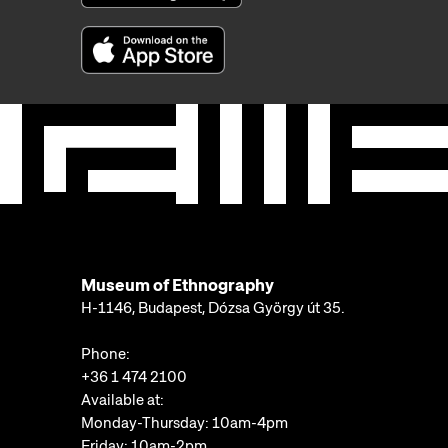
Museum of Ethnography
H-1146, Budapest, Dózsa György út 35.
Phone:
+36 1 474 2100
Available at:
Monday-Thursday: 10am-4pm
Friday: 10am-2pm