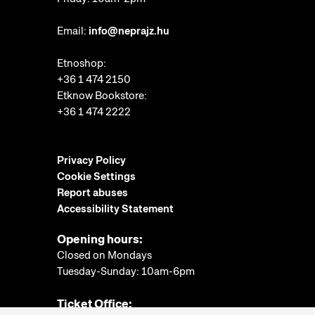
Email:
info@neprajz.hu
Etnoshop:
+36 1 474 2150
Etknow Bookstore:
+36 1 474 2222
Privacy Policy
Cookie Settings
Report abuses
Accessibility Statement
Opening hours:
Closed on Mondays
Tuesday-Sunday: 10am-6pm
Ticket Office: