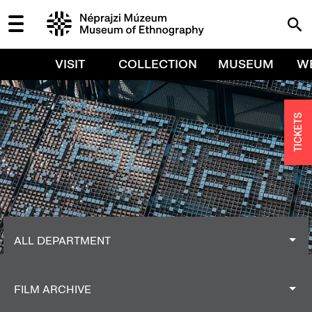
VISIT
COLLECTION
MUSEUM
W
TICKETS
ALL DEPARTMENT
ALL DEPARTMENT
FILM ARCHIVE