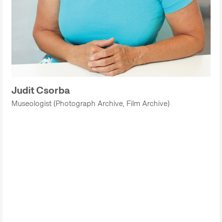
Judit Csorba
Museologist (Photograph Archive, Film Archive)