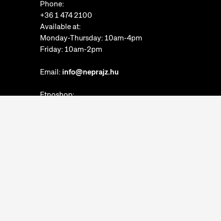
Phone:
+36 1 474 2100
Available at:
Monday-Thursday: 10am-4pm
Friday: 10am-2pm
Email:
info@neprajz.hu
Etnoshop:
+36 1 474 2150
Etknow Bookstore:
+36 1 474 2222
Privacy Policy
Cookie Settings
Report abuses
Accessibility Statement
Opening hours: