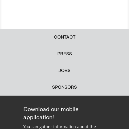
CONTACT
PRESS
JOBS
SPONSORS
Download our mobile
application!
You can gather information about the