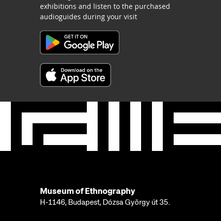
exhibitions and listen to the purchased
audioguides during your visit
Museum of Ethnography
H-1146, Budapest, Dózsa György út 35.