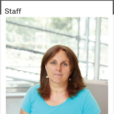
FILM ARCHIVE
Staff