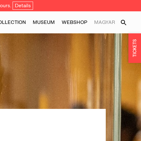
ours.
Details
OLLECTION
MUSEUM
WEBSHOP
MAGYAR
TICKETS