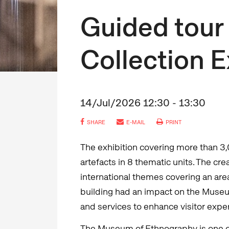
Guided tour 
Collection E
14/Jul/2026 12:30 - 13:30
SHARE
E-MAIL
PRINT
The exhibition covering more than 3
artefacts in 8 thematic units. The cr
international themes covering an are
building had an impact on the Museum
and services to enhance visitor expe
The Museum of Ethnography is one 