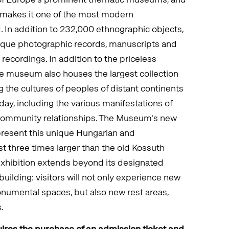
2 makes it one of the most modern
d. In addition to 232,000 ethnographic objects,
ique photographic records, manuscripts and
 recordings. In addition to the priceless
the museum also houses the largest collection
 the cultures of peoples of distant continents
day, including the various manifestations of
 community relationships. The Museum's new
present this unique Hungarian and
ost three times larger than the old Kossuth
exhibition extends beyond its designated
building: visitors will not only experience new
numental spaces, but also new rest areas,
.
ires the purchase of an admission ticket and