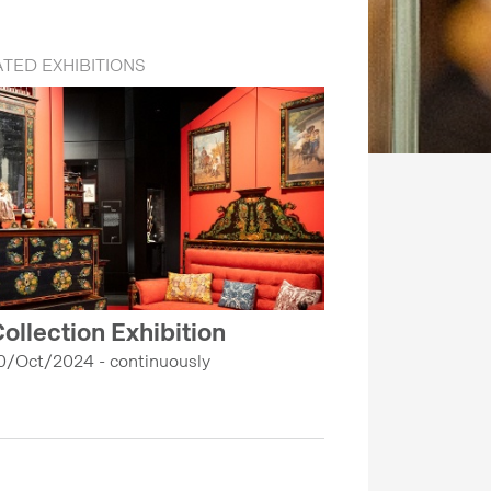
TED EXHIBITIONS
ollection Exhibition
0/Oct/2024 - continuously