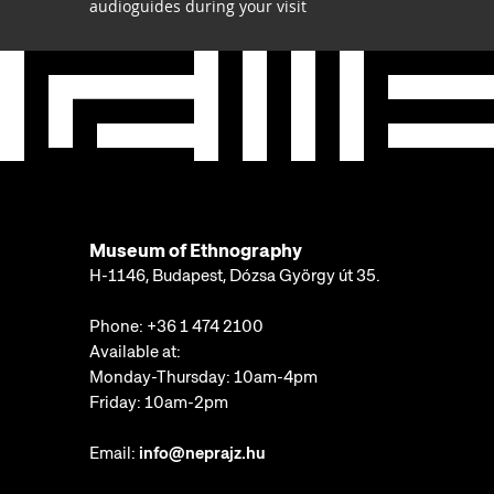
audioguides during your visit
Museum of Ethnography
H-1146, Budapest, Dózsa György út 35.
Phone:
+36 1 474 2100
Available at:
Monday-Thursday: 10am-4pm
Friday: 10am-2pm
Email:
info@neprajz.hu