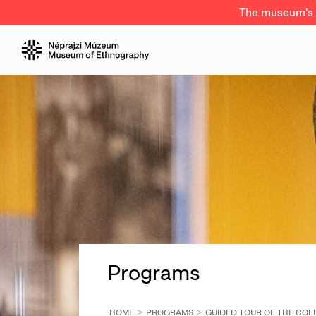
The museum's a
Programs
HOME
PROGRAMS
GUIDED TOUR OF THE COLL