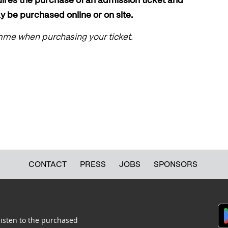
ay be purchased online or on site.
amme when purchasing your ticket.
CONTACT
PRESS
JOBS
SPONSORS
listen to the purchased