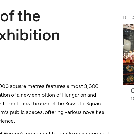
of the
RELA
xhibition
,000 square metres features almost 3,600
C
eation of a new exhibition of Hungarian and
1
a three times the size of the Kossuth Square
’s public spaces, offering various novelties
rience.
of Europe's prominent thematic museums, and