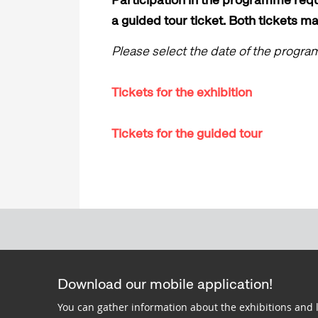
a guided tour ticket. Both tickets m
Please select the date of the progr
Tickets for the exhibition
Tickets for the guided tour
Download our mobile application!
You can gather information about the exhibitions and 