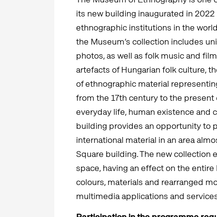
its new building inaugurated in 202
ethnographic institutions in the worl
the Museum’s collection includes un
photos, as well as folk music and film
artefacts of Hungarian folk culture, 
of ethnographic material representing
from the 17th century to the present 
everyday life, human existence and
building provides an opportunity to 
international material in an area alm
Square building. The new collection 
space, having an effect on the entire 
colours, materials and rearranged mo
multimedia applications and services
Participation in the programme requ