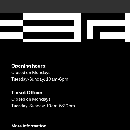
Opening hours:
Closed on Mondays
Tuesday-Sunday: 10am-6pm
Ticket Office:
Closed on Mondays
Tuesday-Sunday: 10am-5:30pm
More information