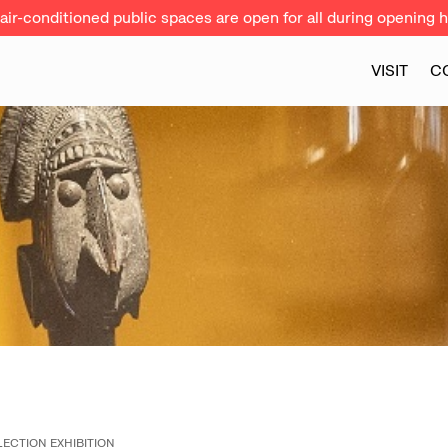
ir-conditioned public spaces are open for all during opening h
VISIT
C
ECTION EXHIBITION