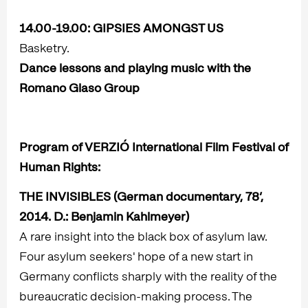
14.00-19.00:
GIPSIES AMONGST US
Basketry.
Dance lessons and playing music with the
Romano Glaso Group
Program of VERZIÓ International Film Festival of
Human Rights:
THE INVISIBLES
(German documentary, 78’,
2014. D.: Benjamin Kahlmeyer)
A rare insight into the black box of asylum law.
Four asylum seekers' hope of a new start in
Germany conflicts sharply with the reality of the
bureaucratic decision-making process. The