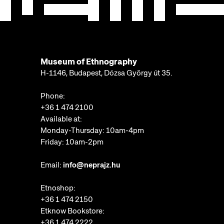
Museum of Ethnography
H-1146, Budapest, Dózsa György út 35.
Phone:
+36 1 474 2100
Available at:
Monday-Thursday: 10am-4pm
Friday: 10am-2pm
Email:
info@neprajz.hu
Etnoshop:
+36 1 474 2150
Etknow Bookstore:
+36 1 474 2222