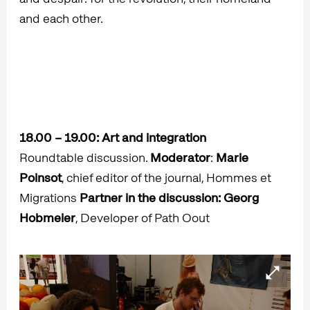
and each other.
18.00 – 19.00:
Art and integration
Roundtable discussion.
Moderator
:
Marie
Poinsot
, chief editor of the journal, Hommes et
Migrations
Partner in the discussion: Georg
Hobmeier
, Developer of Path Oout