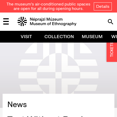
The museum's air-conditioned public spaces
Details
are open for all during opening hours.
VISIT
COLLECTION
MUSEUM
W
TICKETS
News