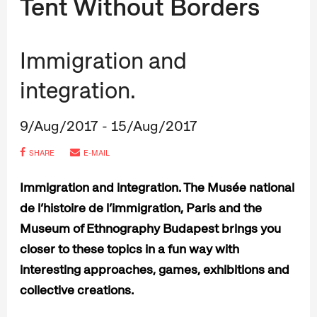
Tent Without Borders
Immigration and
integration.
9/Aug/2017 - 15/Aug/2017
SHARE
E-MAIL
Immigration and integration. The Musée national
de l’histoire de l’immigration, Paris and the
Museum of Ethnography Budapest brings you
closer to these topics in a fun way with
interesting approaches, games, exhibitions and
collective creations.