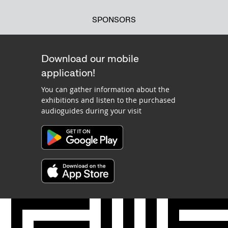
SPONSORS
Download our mobile
application!
You can gather information about the
exhibitions and listen to the purchased
audioguides during your visit