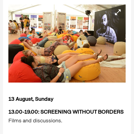
13 August, Sunday
13.00-19.00:
SCREENING WITHOUT BORDERS
Films and discussions.