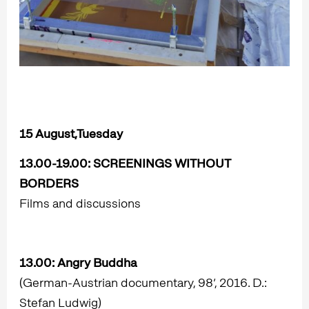
15 August,Tuesday
13.00-19.00:
SCREENINGS WITHOUT
BORDERS
Films and discussions
13.00:
Angry Buddha
(German-Austrian documentary, 98’, 2016. D.:
Stefan Ludwig)