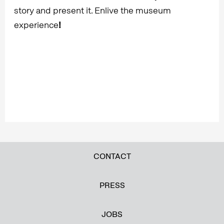
story and present it. Enlive the museum
experience
!
CONTACT
PRESS
JOBS