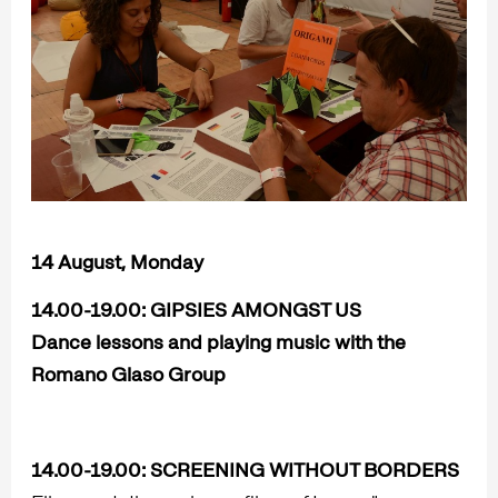
14 August, Monday
14.00-19.00:
GIPSIES AMONGST US
Dance lessons and playing music with the
Romano Glaso Group
14.00-19.00:
SCREENING WITHOUT BORDERS