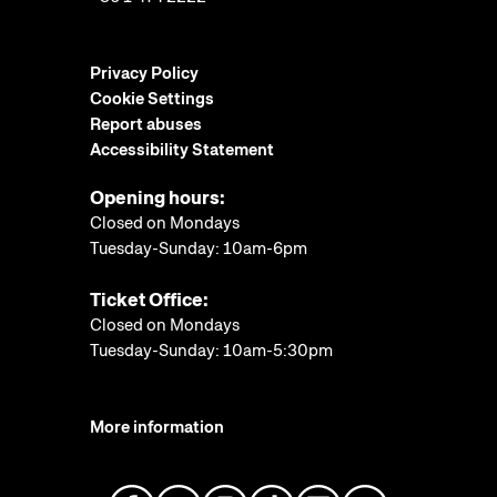
Privacy Policy
Cookie Settings
Report abuses
Accessibility Statement
Opening hours:
Closed on Mondays
Tuesday-Sunday: 10am-6pm
Ticket Office:
Closed on Mondays
Tuesday-Sunday: 10am-5:30pm
More information