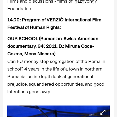
Films and discussions - films of Igazgyöngy
Foundation
14.00
: Program of VERZIÓ International Film
Festival of Human Rights:
OUR SCHOOL
(Rumanian-Swiss-American
documentary, 94’, 2011. D.:
Miruna Coca-
Cozma, Mona Nicoara)
Can EU money stop segregation of the Roma in
school? 4 years in the life of a town in northern
Romania: an in-depth look at generational
prejudice, squandered opportunities, and good
intentions gone awry.