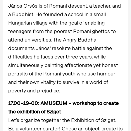
János Orsós is of Romani descent, a teacher, and
a Buddhist. He founded a school in a small
Hungarian village with the goal of enabling
teenagers from the poorest Romani ghettos to
attend universities. The Angry Buddha
documents János' resolute battle against the
difficulties he faces over three years, while
simultaneously painting affectionate yet honest
portraits of the Romani youth who use humour
and their own vitality to survive in a world of
poverty and prejudice.
17.00–19-00:
AMUSEUM – workshop to create
the exhibition of Sziget
Let’s organize together the Exhibition of Sziget.
Be a volunteer curator! Chose an object, create its