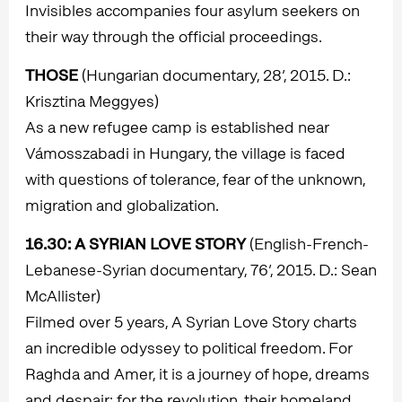
Invisibles accompanies four asylum seekers on
their way through the official proceedings.
THOSE
(Hungarian documentary, 28’, 2015. D.:
Krisztina Meggyes)
As a new refugee camp is established near
Vámosszabadi in Hungary, the village is faced
with questions of tolerance, fear of the unknown,
migration and globalization.
16.30
: A SYRIAN LOVE STORY
(English-French-
Lebanese-Syrian documentary, 76’, 2015. D.: Sean
McAllister)
Filmed over 5 years, A Syrian Love Story charts
an incredible odyssey to political freedom. For
Raghda and Amer, it is a journey of hope, dreams
and despair: for the revolution, their homeland