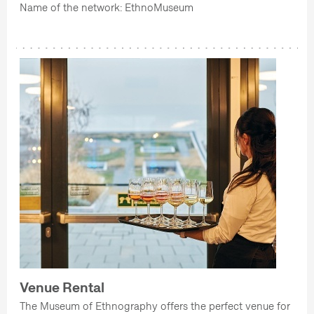
Name of the network: EthnoMuseum
Venue Rental
The Museum of Ethnography offers the perfect venue for