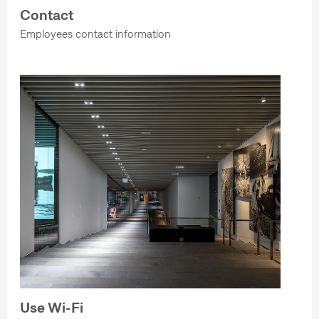
Contact
Employees contact information
Use Wi-Fi