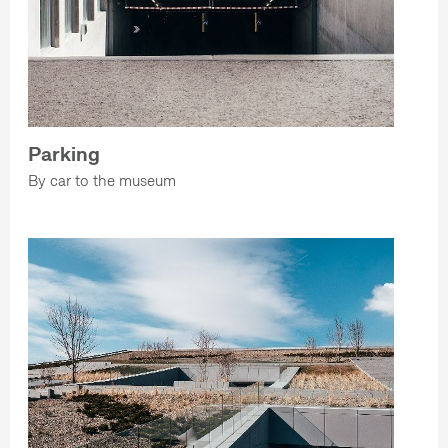
Parking
By car to the museum