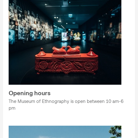
Opening hours
The Museum of Ethnography is open between 10 am-6
pm