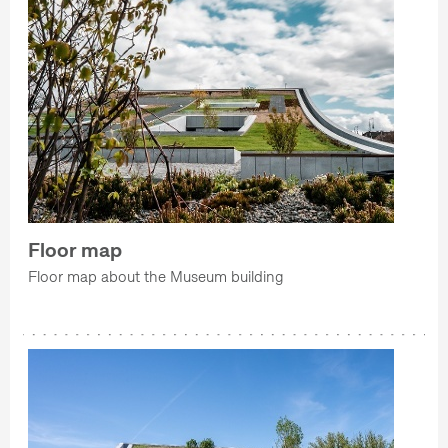
Floor map
Floor map about the Museum building