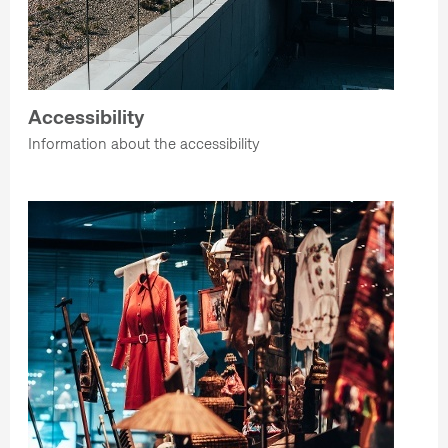
Accessibility
Information about the accessibility