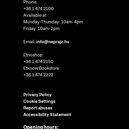
Phone:
+36 1 474 2100
Available at:
Monday-Thursday: 10am-4pm
Friday: 10am-2pm
Email:
info@neprajz.hu
Etnoshop:
+36 1 474 2150
Etknow Bookstore:
+36 1 474 2222
Privacy Policy
Cookie Settings
Report abuses
Accessibility Statement
Opening hours: