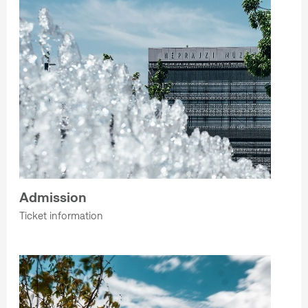
Admission
Ticket information