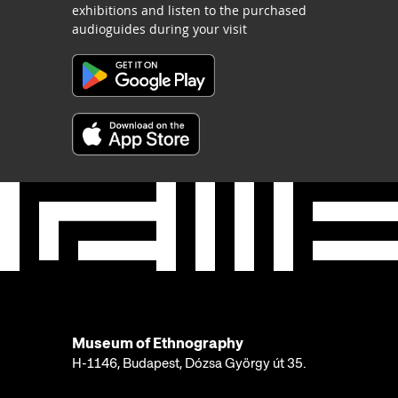
exhibitions and listen to the purchased
audioguides during your visit
Museum of Ethnography
H-1146, Budapest, Dózsa György út 35.