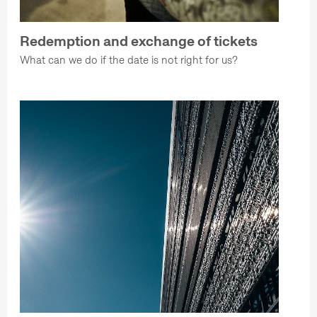
Redemption and exchange of tickets
What can we do if the date is not right for us?