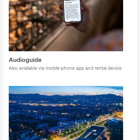
Audioguide
Also available via mobile phone app and rental device