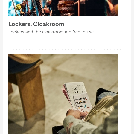
Lockers, Cloakroom
Lockers and the cloakroom are free to use