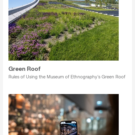
Green Roof
Rules of Using the Museum of Ethnography’s Green Roof