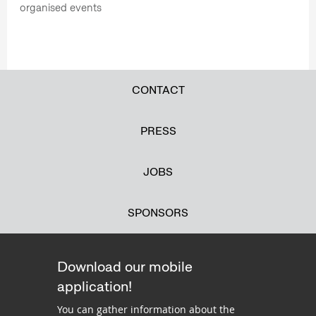
organised events
CONTACT
PRESS
JOBS
SPONSORS
Download our mobile
application!
You can gather information about the