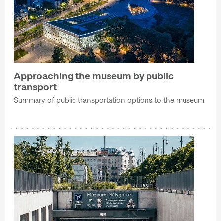
Approaching the museum by public
transport
Summary of public transportation options to the museum