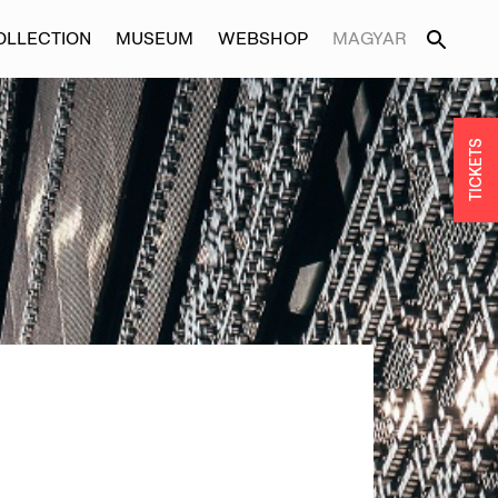
OLLECTION
MUSEUM
WEBSHOP
MAGYAR
TICKETS