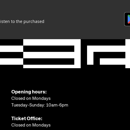
listen to the purchased
Opening hours:
Closed on Mondays
Tuesday-Sunday: 10am-6pm
Ticket Office:
Closed on Mondays