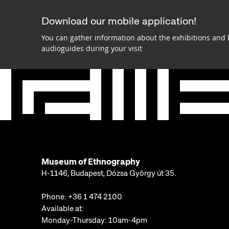
Download our mobile application!
You can gather information about the exhibitions and 
audioguides during your visit
Museum of Ethnography
H-1146, Budapest, Dózsa György út 35.
Phone:
+36 1 474 2100
Available at:
Monday-Thursday: 10am-4pm