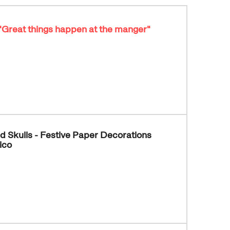
- "Great things happen at the manger"
d Skulls - Festive Paper Decorations
ico