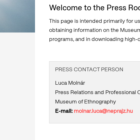
Welcome to the Press Ro
This page is intended primarily for us
obtaining information on the Museum 
programs, and in downloading high-qu
PRESS CONTACT PERSON
Luca Molnár
Press Relations and Professional
Museum of Ethnography
E-mail:
molnar.luca@neprajz.hu