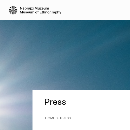
Press
HOME
PRESS