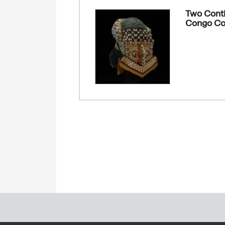
Two Conti
Congo Col