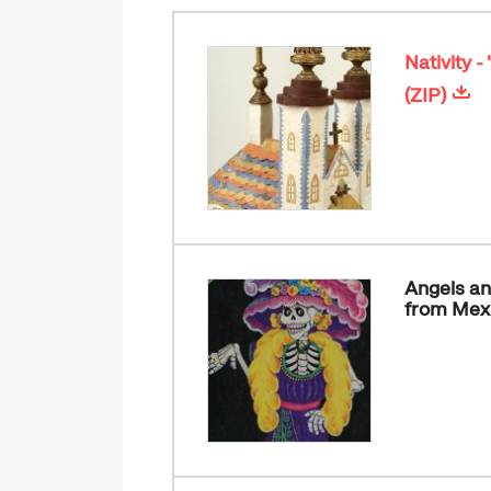
Nativity 
(ZIP)
Angels an
from Mex