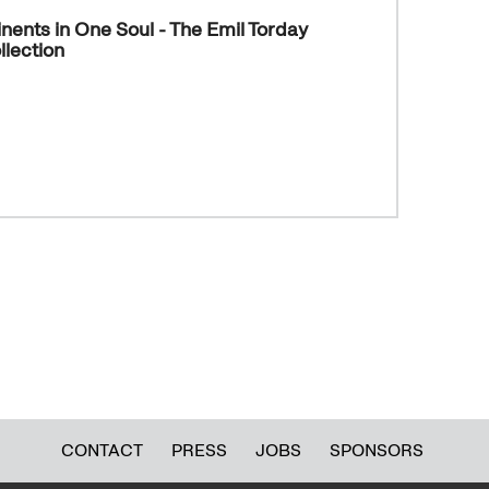
nents in One Soul - The Emil Torday
lection
CONTACT
PRESS
JOBS
SPONSORS