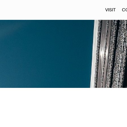
VISIT
C