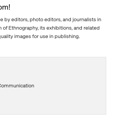
om!
e by editors, photo editors, and journalists in
of Ethnography, its exhibitions, and related
ality images for use in publishing.
 Communication