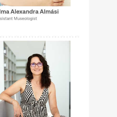
lma Alexandra Almási
sistant Museologist