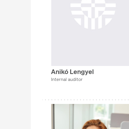
Anikó Lengyel
Internal auditor