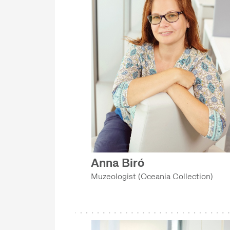
Anna Biró
Muzeologist (Oceania Collection)