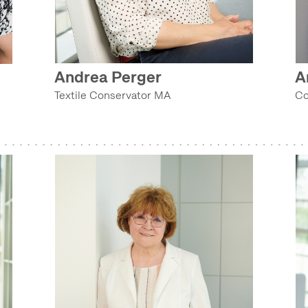
TECHNOLOGY COLLECTION (COLLECTIONS DEPARTMENT)
Andrea Perger
A
e
TEXTILE AND COSTUME COLLECTION (COLLECTIONS DEPARTMENT)
Textile Conservator MA
Co