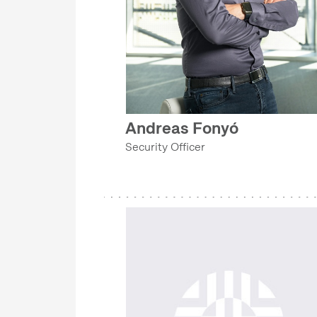
GRANTS AND PROJECT MANAGEMENT OFFICE
IT DEPARTMENT
COLLECTIONS DEPARTMENT
SECURITY DEPARTMENT
EVENT MANAGEMENT DEPARTMENT
Andreas Fonyó
MA-DOK PROGRAM
Security Officer
GRANTS AND PROJECT MANAGEMENT OFFICE
COLLECTIONS DEPARTMENT
EVENT MANAGEMENT DEPARTMENT