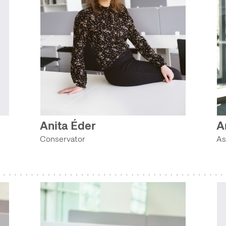
Anita Éder
A
Conservator
As