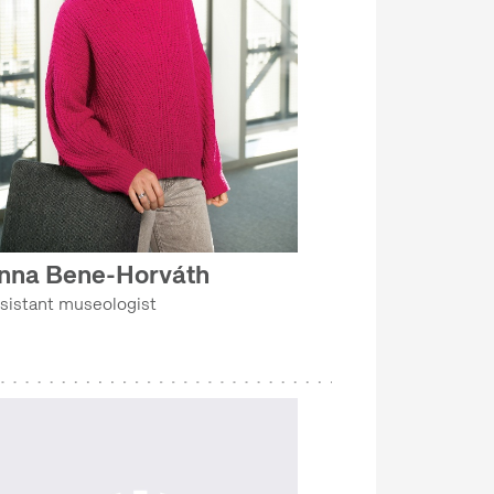
nna Bene-Horváth
sistant museologist