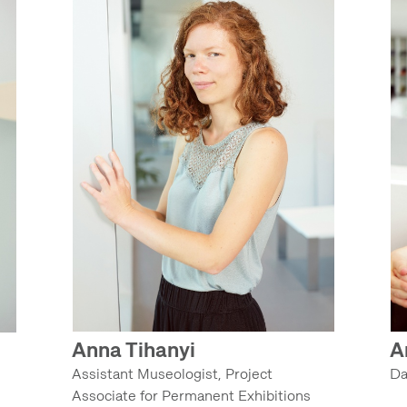
Anna Tihanyi
A
Assistant Museologist, Project
Da
Associate for Permanent Exhibitions