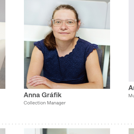
A
Anna Gráfik
Mu
Collection Manager