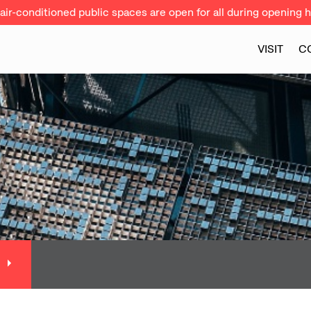
ir-conditioned public spaces are open for all during opening h
VISIT
C
N