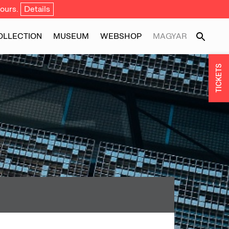
ours.
Details
OLLECTION
MUSEUM
WEBSHOP
MAGYAR
TICKETS