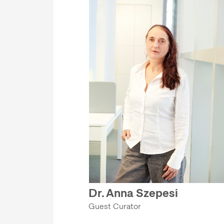
Dr. Anna Szepesi
Guest Curator