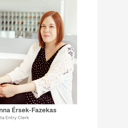
nna Érsek-Fazekas
ta Entry Clerk