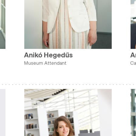
Anikó Hegedűs
A
Museum Attendant
Ca