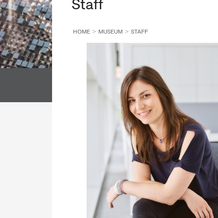
Staff
ALL DEPARTMENT
ALL COLLECTION
HOME
MUSEUM
STAFF
DIRECTORATE GENERAL
LIBRARY
ALL DEPARTMENT
ALL COLLECTI
DIRECTORS' OFFICE
ALL DEPARTMENT
ALL COLLECTIO
ETHNOLOGICAL ARCHIVES
DIRECTORATE GENERAL
DEPARTMENT OF CONSERVATION AND RESTORATION
LIBRARY
DEPARTMENT OF REGISTRATION AND DIGITISATION