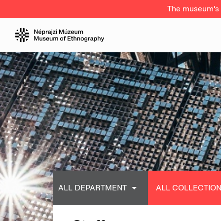
The museum's a
ALL DEPARTMENT
ALL COLLECTIO