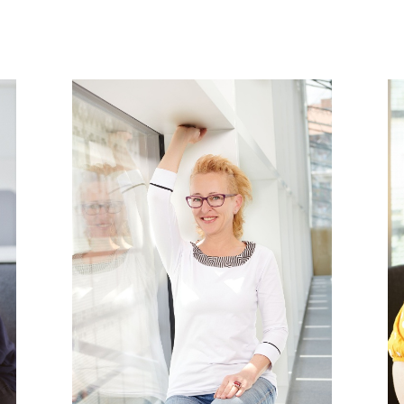
PHOTOGRAPHY ARCHIVES (ETHNOLOGICAL ARCHIVES)
MANUSCRIPT ARCHIVE (ETHNOLOGICAL ARCHIVES)
ON
FILM ARCHIVE (ETHNOLOGICAL ARCHIVES)
N
AUDIO ARCHIVE (ETHNOLOGICAL ARCHIVES)
PHOTOGRAPHY ARCHIVES (ETHNOLOGICAL ARCHIVES)
REGIONAL (INTERNATIONAL) COLLECTIONS (COLLECTIONS DEPARTMENT)
MANUSCRIPT ARCHIVE (ETHNOLOGICAL ARCHIVES)
HOUSEHOLD COLLECTION (COLLECTIONS DEPARTMENT)