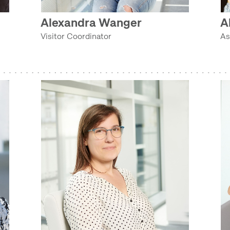
FILM ARCHIVE (ETHNOLOGICAL ARCHIVES)
Alexandra Wanger
A
RITUAL COLLECTION (COLLECTIONS DEPARTMENT)
Visitor Coordinator
As
AUDIO ARCHIVE (ETHNOLOGICAL ARCHIVES)
COLLECTION MANAGERS (COLLECTIONS DEPARTMENT)
REGIONAL (INTERNATIONAL) COLLECTIONS (COLLECTIONS DEPARTMENT)
AGRICULTURAL COLLECTION (COLLECTIONS DEPARTMENT)
HOUSEHOLD COLLECTION (COLLECTIONS DEPARTMENT)
TECHNOLOGY COLLECTION (COLLECTIONS DEPARTMENT)
RITUAL COLLECTION (COLLECTIONS DEPARTMENT)
TEXTILE AND COSTUME COLLECTION (COLLECTIONS DEPARTMENT)
COLLECTION MANAGERS (COLLECTIONS DEPARTMENT)
AGRICULTURAL COLLECTION (COLLECTIONS DEPARTMENT)