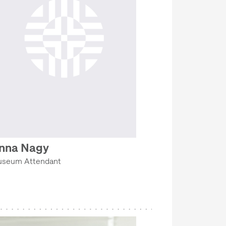
nna Nagy
seum Attendant