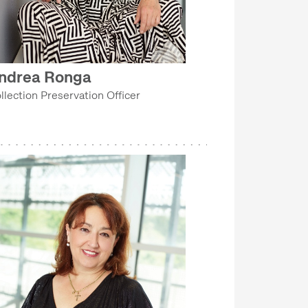
ndrea Ronga
llection Preservation Officer