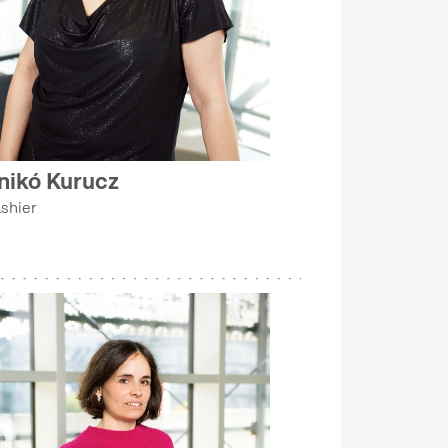
nikó Kurucz
shier