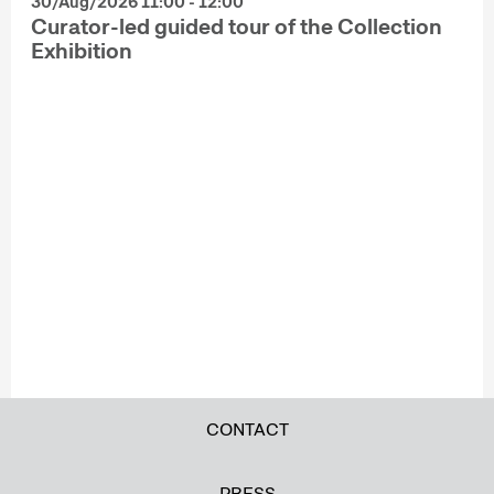
30/Aug/2026 11:00 - 12:00
Curator-led guided tour of the Collection
Exhibition
CONTACT
PRESS