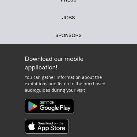
JOBS
SPONSORS
Download our mobile
application!
You can gather information about the
exhibitions and listen to the purchased
audioguides during your visit