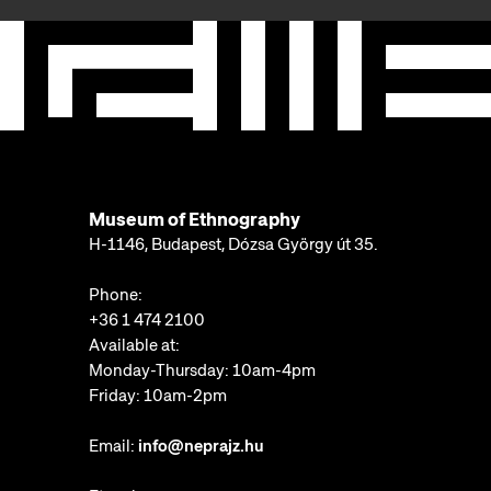
Museum of Ethnography
H-1146, Budapest, Dózsa György út 35.
Phone:
+36 1 474 2100
Available at:
Monday-Thursday: 10am-4pm
Friday: 10am-2pm
Email:
info@neprajz.hu