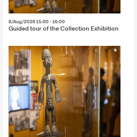
6/Aug/2026 15:00 - 16:00
Guided tour of the Collection Exhibition