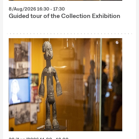
8/Aug/2026 16:30 - 17:30
Guided tour of the Collection Exhibition