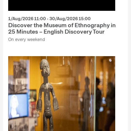
1/Aug/2026 11:00 - 30/Aug/2026 15:00
Discover the Museum of Ethnography in
25 Minutes – English Discovery Tour
On every weekend