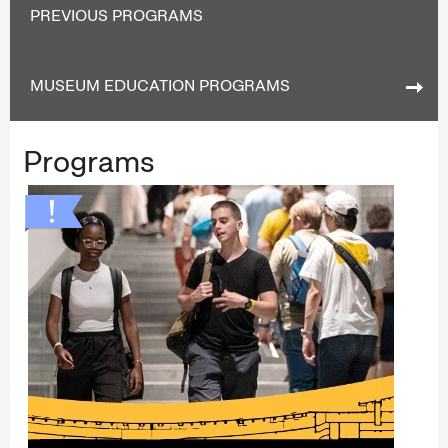
PREVIOUS PROGRAMS
MUSEUM EDUCATION PROGRAMS
Programs