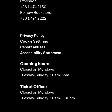
Etnoshop:
+36 1 474 2150
Etknow Bookstore:
+36 1 474 2222
Privacy Policy
Cookie Settings
Report abuses
Accessibility Statement
Opening hours:
Closed on Mondays
Tuesday-Sunday: 10am-6pm
Ticket Office:
Closed on Mondays
Tuesday-Sunday: 10am-5:30pm