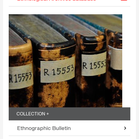
COLLECTION +
Ethnographic Bulletin