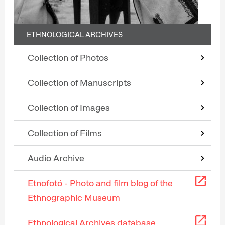
ETHNOLOGICAL ARCHIVES
Collection of Photos
Collection of Manuscripts
Collection of Images
Collection of Films
Audio Archive
Etnofotó - Photo and film blog of the
Ethnographic Museum
Ethnological Archives database