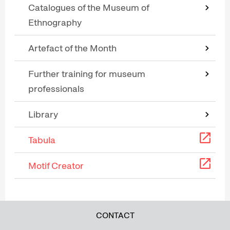
Catalogues of the Museum of
Ethnography
Artefact of the Month
Further training for museum
professionals
Library
Tabula
Motif Creator
CONTACT