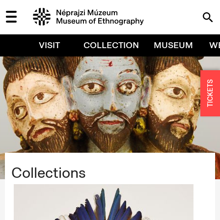
VISIT
COLLECTION
MUSEUM
W
TICKETS
Collections