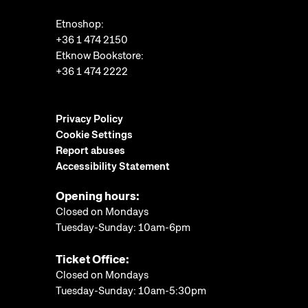
Etnoshop:
+36 1 474 2150
Etknow Bookstore:
+36 1 474 2222
Privacy Policy
Cookie Settings
Report abuses
Accessibility Statement
Opening hours:
Closed on Mondays
Tuesday-Sunday: 10am-6pm
Ticket Office:
Closed on Mondays
Tuesday-Sunday: 10am-5:30pm