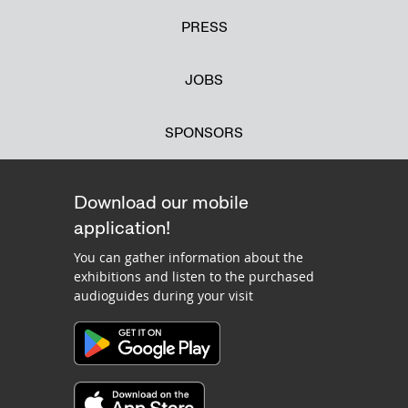
PRESS
JOBS
SPONSORS
Download our mobile
application!
You can gather information about the
exhibitions and listen to the purchased
audioguides during your visit