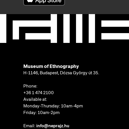
Museum of Ethnography
H-1146, Budapest, Dózsa György út 35.
Phone:
+36 1 474 2100
Available at:
Monday-Thursday: 10am-4pm
Friday: 10am-2pm
Email:
info@neprajz.hu