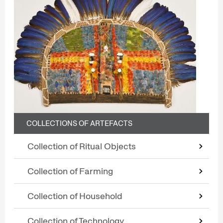
COLLECTIONS OF ARTEFACTS
Collection of Ritual Objects
Collection of Farming
Collection of Household
Collection of Technology