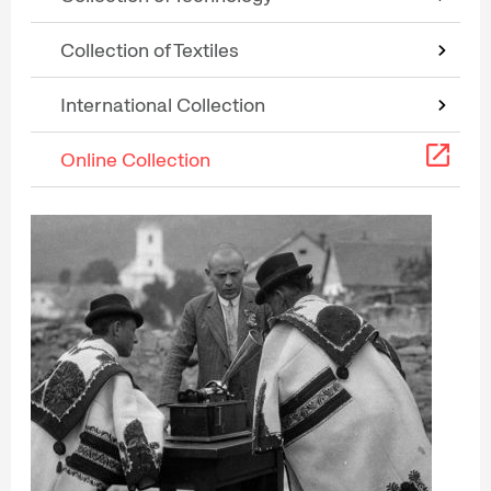
Collection of Textiles
International Collection
Online Collection