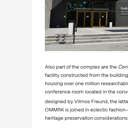
Also part of the complex are the
Cent
facility constructed from the buildin
housing over one million researchab
conference room located in the conv
designed by Vilmos Freund, the latte
OMMRK is joined in eclectic fashion
heritage preservation considerations