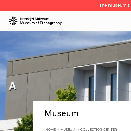
The museum's a
Museum
HOME
MUSEUM
COLLECTION CENTER