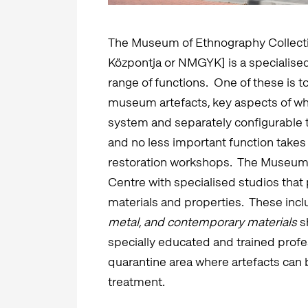
The Museum of Ethnography Collect
Központja or NMGYK] is a specialised au
range of functions. One of these is t
museum artefacts, key aspects of wh
system and separately configurable
and no less important function takes 
restoration workshops. The Museum 
Centre with specialised studios that 
materials and properties. These inc
metal, and contemporary materials
s
specially educated and trained profess
quarantine area where artefacts can 
treatment.