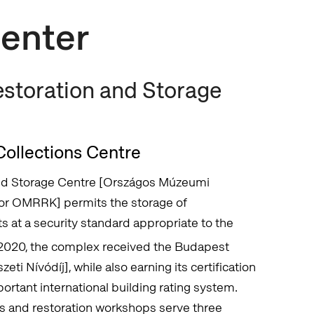
Center
storation and Storage
ollections Centre
nd Storage Centre [Országos Múzeumi
 or OMRRK] permits the storage of
 at a security standard appropriate to the
 2020, the complex received the Budapest
i Nívódíj], while also earning its certification
rtant international building rating system.
s and restoration workshops serve three