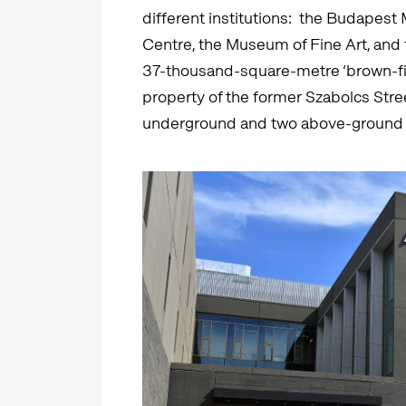
different institutions: the Budapes
Centre, the Museum of Fine Art, and t
37-thousand-square-metre ‘brown-fie
property of the former Szabolcs Stre
underground and two above-ground 