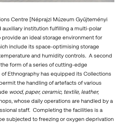
ions Centre [Néprajzi Múzeum Gyűjteményi
xiliary institution fulfilling a multi-polar
o provide an ideal storage environment for
ich include its space-optimising storage
 temperature and humidity controls. A second
the form of a series of cutting-edge
of Ethnography has equipped its Collections
permit the handling of artefacts of various
lude
wood, paper, ceramic, textile, leather,
hops, whose daily operations are handled by a
ional staff. Completing the facilities is a
be subjected to freezing or oxygen deprivation