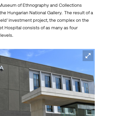
t Museum of Ethnography and Collections
he Hungarian National Gallery. The result of a
ld’ investment project, the complex on the
et Hospital consists of as many as four
levels.