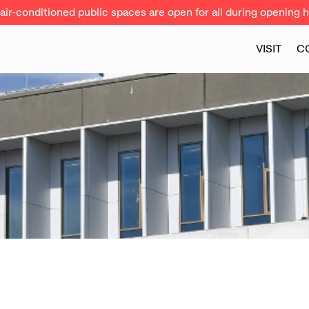
ir-conditioned public spaces are open for all during opening h
VISIT
C