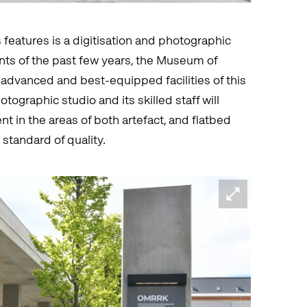
 features is a digitisation and photographic
nts of the past few years, the Museum of
advanced and best-equipped facilities of this
ographic studio and its skilled staff will
nt in the areas of both artefact, and flatbed
standard of quality.