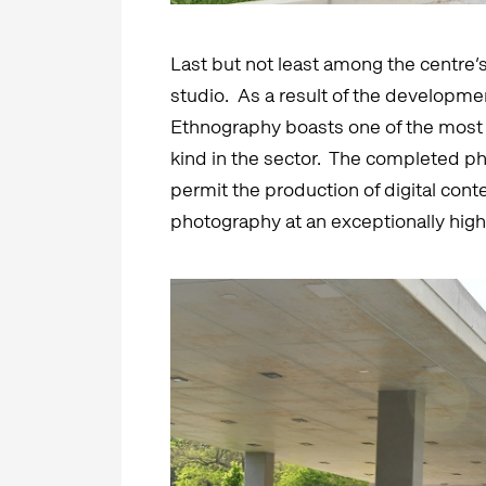
Last but not least among the centre’s
studio. As a result of the developme
Ethnography boasts one of the most 
kind in the sector. The completed phot
permit the production of digital conte
photography at an exceptionally high 