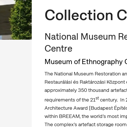
Collection 
National Museum Re
Centre
Museum of Ethnography C
The National Museum Restoration a
Restaurálási és Raktározási Központ
approximately 350 thousand artefacts
st
requirements of the 21
century. In
Architecture Award [Budapest Építészet
within BREEAM, the world’s most impo
The complex’s artefact storage room