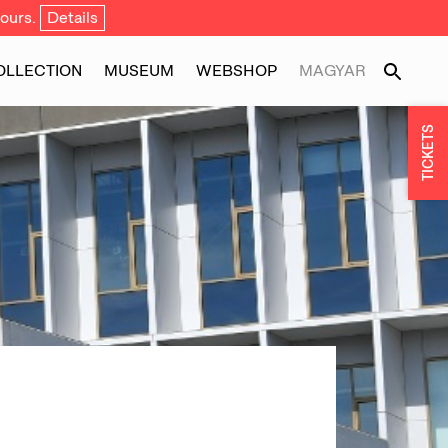
ours.
Details
OLLECTION
MUSEUM
WEBSHOP
MAGYAR
TICKETS