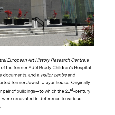
ral European Art History Research Centre
, a
g of the former Adél Bródy Children’s Hospital
le documents, and a
visitor centre
and
erted former Jewish prayer house. Originally
st
r pair of buildings—to which the 21
-century
—were renovated in deference to various
.