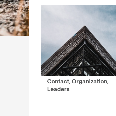
Contact, Organization,
Leaders