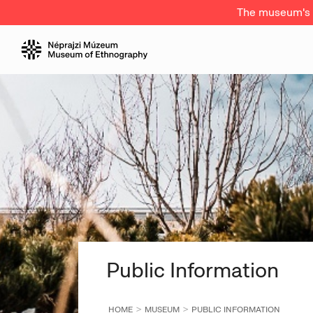
The museum's a
Public Information
HOME
MUSEUM
PUBLIC INFORMATION