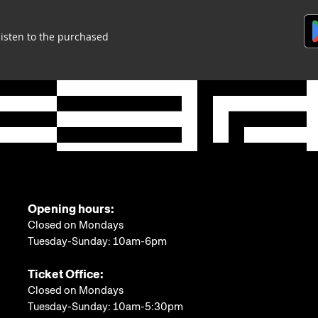
listen to the purchased
Opening hours:
Closed on Mondays
Tuesday-Sunday: 10am-6pm
Ticket Office:
Closed on Mondays
Tuesday-Sunday: 10am-5:30pm