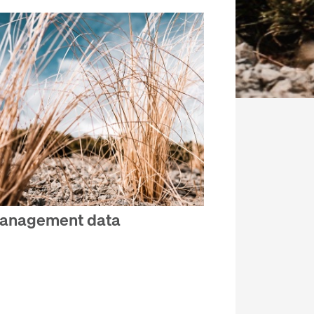
anagement data