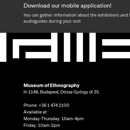
Download our mobile application!
You can gather information about the exhibitions and 
audioguides during your visit
Museum of Ethnography
H-1146, Budapest, Dózsa György út 35.
Phone:
+36 1 474 2100
Available at:
Monday-Thursday: 10am-4pm
Friday: 10am-2pm