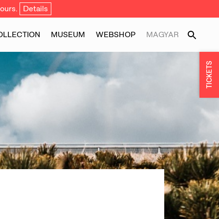
ours.
Details
OLLECTION
MUSEUM
WEBSHOP
MAGYAR
TICKETS