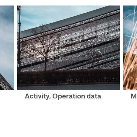
Activity, Operation data
M