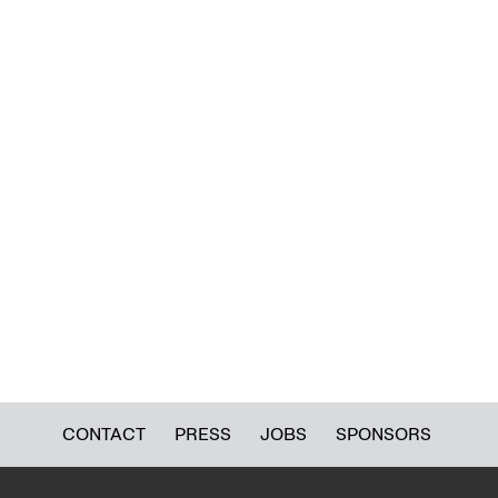
CONTACT
PRESS
JOBS
SPONSORS