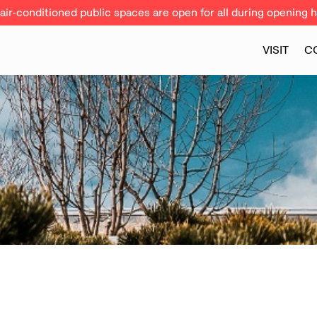
ir-conditioned public spaces are open for all during opening h
VISIT
C