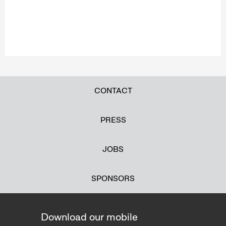
CONTACT
PRESS
JOBS
SPONSORS
Download our mobile