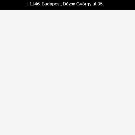
H-1146, Budapest, Dózsa György út 35.
Phone:
+36 1 474 2100
Available at:
Monday-Thursday: 10am-4pm
Friday: 10am-2pm
Email:
info@neprajz.hu
Etnoshop:
+36 1 474 2150
Etknow Bookstore:
+36 1 474 2222
Privacy Policy
Cookie Settings
Report abuses