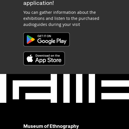
application!
You can gather information about the
exhibitions and listen to the purchased
audioguides during your visit
Museum of Ethnography