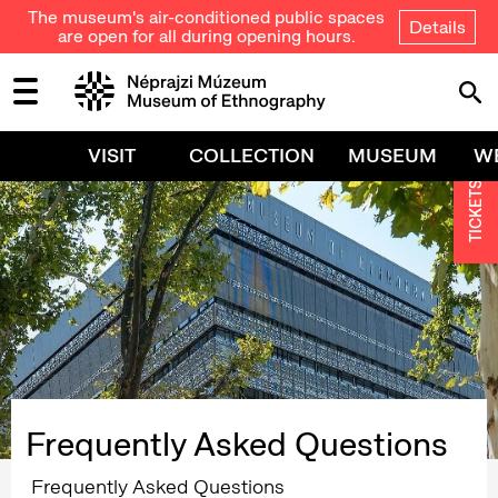
The museum's air-conditioned public spaces
Details
are open for all during opening hours.
VISIT
COLLECTION
MUSEUM
W
TICKETS
Frequently Asked Questions
Frequently Asked Questions