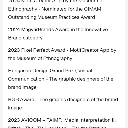
2024 Mofif Creator App by the Museum of
Ethnography - Nominated for the CIMAM
Outstanding Museum Practices Award
2024 MagyarBrands Award in the Innovative
Brand category
2023 Pixel Perfect Award - MotifCreator App by
the Museum of Ethnography
Hungarian Design Grand Prize, Visual
Communication – The graphic designers of the
brand image
RGB Award – The graphic designers of the brand
image
2023 AVICOM – FAIMP, "Media Interpretation II.