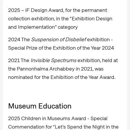
2025 – iF Design Award, for the permanent
collection exhibition, in the “Exhibition Design
and Implementation” category
2024 The
Suspension of Disbelief
exhibition -
Special Prize of the Exhibition of the Year 2024
2021 The
Invisible Spectrums
exhibition, held at
the Pannonhalma Archabbey in 2021, was
nominated for the Exhibition of the Year Award.
Museum Education
2025 Children in Museums Award - Special
Commendation for “Let’s Spend the Night in the