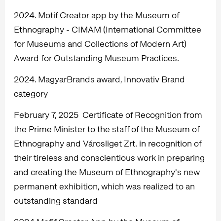
2024. Motif Creator app by the Museum of
Ethnography - CIMAM (International Committee
for Museums and Collections of Modern Art)
Award for Outstanding Museum Practices.
2024. MagyarBrands award, Innovativ Brand
category
February 7, 2025 Certificate of Recognition from
the Prime Minister to the staff of the Museum of
Ethnography and Városliget Zrt. in recognition of
their tireless and conscientious work in preparing
and creating the Museum of Ethnography's new
permanent exhibition, which was realized to an
outstanding standard