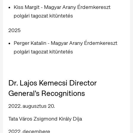
Kiss Margit - Magyar Arany Érdemkereszt
polgári tagozat kitüntetés
2025
Perger Katalin - Magyar Arany Érdemkereszt
polgári tagozat kitüntetés
Dr. Lajos Kemecsi Director
General's Recognitions
2022. augusztus 20.
Tata Város Zsigmond Király Díja
2022. decembere