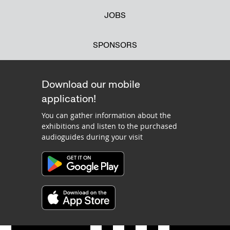
JOBS
SPONSORS
Download our mobile
application!
You can gather information about the
exhibitions and listen to the purchased
audioguides during your visit