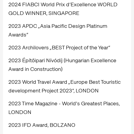
2024 FIABCI World Prix d’Excellence WORLD
GOLD WINNER, SINGAPORE
2023 APDC „Asia Pacific Design Platinum
Awards”
2023 Archilovers „BEST Project of the Year”
2023 Építőipari Nívódíj (Hungarian Excellence
Award in Construction)
2023 World Travel Award „Europe Best Touristic
development Project 2023”, LONDON
2023 Time Magazine - World's Greatest Places,
LONDON
2023 IFD Award, BOLZANO