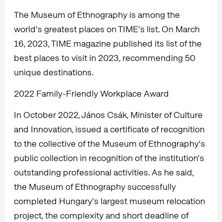
The Museum of Ethnography is among the
world's greatest places on TIME's list. On March
16, 2023, TIME magazine published its list of the
best places to visit in 2023, recommending 50
unique destinations.
2022 Family-Friendly Workplace Award
In October 2022, János Csák, Minister of Culture
and Innovation, issued a certificate of recognition
to the collective of the Museum of Ethnography's
public collection in recognition of the institution's
outstanding professional activities. As he said,
the Museum of Ethnography successfully
completed Hungary's largest museum relocation
project, the complexity and short deadline of