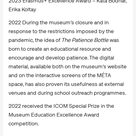
2023 Erasmus+ Excellence Award – Kata Bodnár,
Erika Koltay
2022 During the museum’s closure and in
response to the restrictions imposed by the
pandemic, the idea of
The Patience Bottle
was
born to create an educational resource and
encourage and develop patience. The digital
material, available both on the museum’s website
and on the interactive screens of the MÉTA
space, has also proven its usefulness at external
venues and during school outreach programmes.
2022 received the ICOM Special Prize in the
Museum Education Excellence Award
competition.