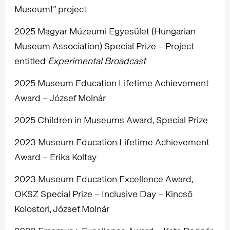
Museum!” project
2025 Magyar Múzeumi Egyesület (Hungarian
Museum Association) Special Prize – Project
entitled
Experimental Broadcast
2025 Museum Education Lifetime Achievement
Award – József Molnár
2025 Children in Museums Award, Special Prize
2023 Museum Education Lifetime Achievement
Award – Erika Koltay
2023 Museum Education Excellence Award,
OKSZ Special Prize – Inclusive Day – Kincső
Kolostori, József Molnár