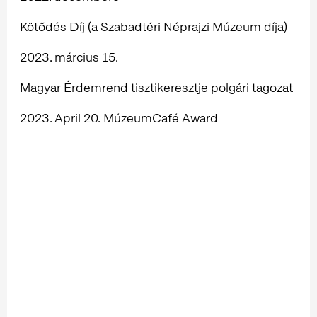
Kötődés Díj (a Szabadtéri Néprajzi Múzeum díja)
2023. március 15.
Magyar Érdemrend tisztikeresztje polgári tagozat
2023. April 20. MúzeumCafé Award