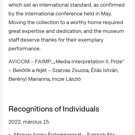
which set an international standard, as confirmed
by the international conference held in May.
Moving the collection to a worthy home required
great expertise and dedication, and the museum
staff deserve thanks for their exemplary
performance.
AVICOM – FAIMP , „Media Interpretation II. Prize”
– Bekötik a fejét – Szarvas Zsuzsa, Éliás István,
Berényi Marianna, Incze László
Recognitions of Individuals
2022. március 15.
Magyar Arany Érdemkereszt – Tumpek Eta