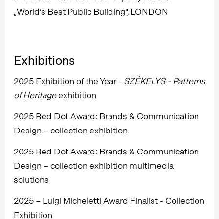
„World’s Best Public Building", LONDON
Exhibitions
2025 Exhibition of the Year -
SZÉKELYS - Patterns
of Heritage
exhibition
2025 Red Dot Award: Brands & Communication
Design – collection exhibition
2025 Red Dot Award: Brands & Communication
Design – collection exhibition multimedia
solutions
2025 – Luigi Micheletti Award Finalist - Collection
Exhibition