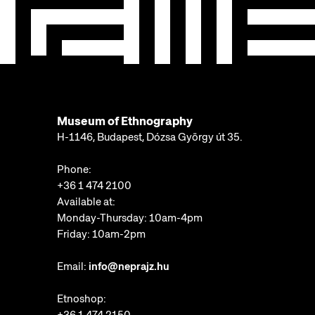
Museum of Ethnography
H-1146, Budapest, Dózsa György út 35.
Phone:
+36 1 474 2100
Available at:
Monday-Thursday: 10am-4pm
Friday: 10am-2pm
Email:
info@neprajz.hu
Etnoshop: