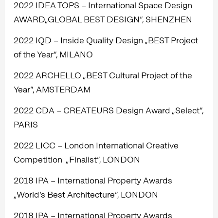
2022 IDEA TOPS – International Space Design
AWARD„GLOBAL BEST DESIGN”, SHENZHEN
2022 IQD – Inside Quality Design „BEST Project
of the Year”, MILANO
2022 ARCHELLO „BEST Cultural Project of the
Year”, AMSTERDAM
2022 CDA – CREATEURS Design Award „Select”,
PARIS
2022 LICC – London International Creative
Competition „Finalist”, LONDON
2018 IPA – International Property Awards
„World’s Best Architecture”, LONDON
2018 IPA – International Property Awards