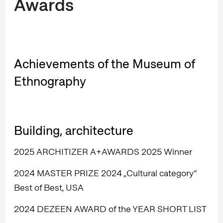
Awards
Achievements of the Museum of
Ethnography
Building, architecture
2025 ARCHITIZER A+AWARDS 2025 Winner
2024 MASTER PRIZE 2024 „Cultural category”
Best of Best, USA
2024 DEZEEN AWARD of the YEAR SHORT LIST