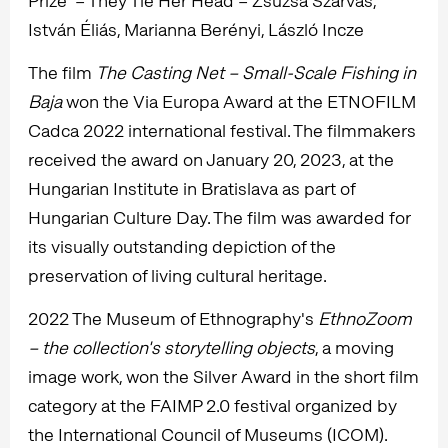
Prize" – They Tie Her Head – Zsuzsa Szarvas,
István Éliás, Marianna Berényi, László Incze
The film
The Casting Net – Small-Scale Fishing in
Baja
won the Via Europa Award at the ETNOFILM
Cadca 2022 international festival. The filmmakers
received the award on January 20, 2023, at the
Hungarian Institute in Bratislava as part of
Hungarian Culture Day. The film was awarded for
its visually outstanding depiction of the
preservation of living cultural heritage.
2022 The Museum of Ethnography's
EthnoZoom
– the collection's storytelling objects
, a moving
image work, won the Silver Award in the short film
category at the FAIMP 2.0 festival organized by
the International Council of Museums (ICOM).