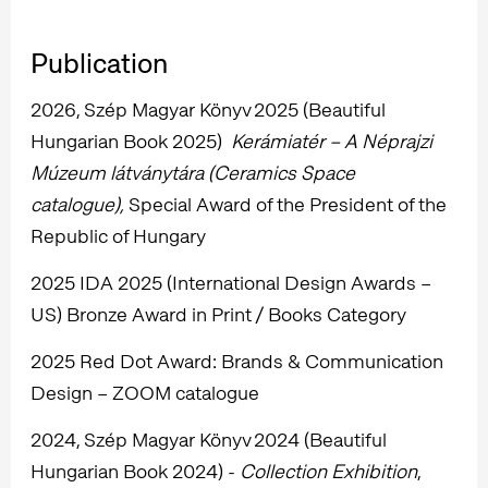
Publication
2026, Szép Magyar Könyv 2025 (Beautiful
Hungarian Book 2025)
Kerámiatér – A Néprajzi
Múzeum látványtára (Ceramics Space
catalogue),
Special Award of the President of the
Republic of Hungary
2025 IDA 2025 (International Design Awards –
US) Bronze Award in Print / Books Category
2025 Red Dot Award: Brands & Communication
Design – ZOOM catalogue
2024, Szép Magyar Könyv 2024 (Beautiful
Hungarian Book 2024) -
Collection Exhibition
,