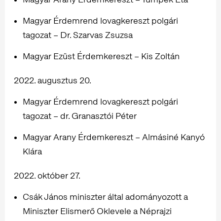
Magyar Érdemrend lovagkereszt polgári
tagozat – Dr. Szarvas Zsuzsa
Magyar Ezüst Érdemkereszt – Kis Zoltán
2022. augusztus 20.
Magyar Érdemrend lovagkereszt polgári
tagozat – dr. Granasztói Péter
Magyar Arany Érdemkereszt – Almásiné Kanyó
Klára
2022. október 27.
Csák János miniszter által adományozott a
Miniszter Elismerő Oklevele a Néprajzi