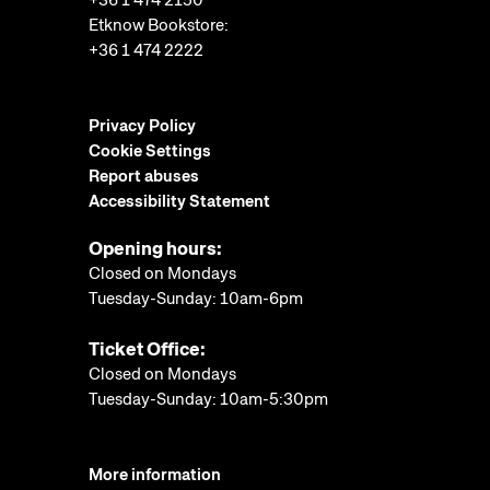
+36 1 474 2150
Etknow Bookstore:
+36 1 474 2222
Privacy Policy
Cookie Settings
Report abuses
Accessibility Statement
Opening hours:
Closed on Mondays
Tuesday-Sunday: 10am-6pm
Ticket Office:
Closed on Mondays
Tuesday-Sunday: 10am-5:30pm
More information