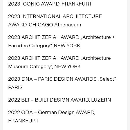
2023 ICONIC AWARD, FRANKFURT
2023 INTERNATIONAL ARCHITECTURE
AWARD, CHICAGO Athenaeum
2023 ARCHITIZER A+ AWARD „Architecture +
Facades Category”, NEW YORK
2023 ARCHITIZER A+ AWARD „Architecture
Museum Category”, NEW YORK
2023 DNA – PARIS DESIGN AWARDS „Select”,
PARIS
2022 BLT – BUILT DESIGN AWARD, LUZERN
2022 GDA – German Design AWARD,
FRANKFURT