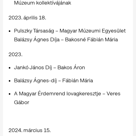
Múzeum kollektívájának
2023. április 18.
Pulszky Társaság – Magyar Múzeumi Egyesület
Balázsy Ágnes Díja – Bakosné Fábián Mária
2023.
Jankó János Díj – Bakos Áron
Balázsy Ágnes-díj – Fábián Mária
A Magyar Érdemrend lovagkeresztje – Veres
Gábor
2024. március 15.