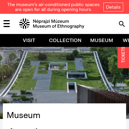
The museum's air-conditioned public spaces
Details
are open for all during opening hours.
VISIT
COLLECTION
MUSEUM
W
TICKETS
Museum