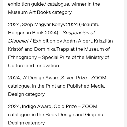
exhibition guide/ catalogue, winner in the
Museum Art Books category
2024, Szép Magyar Könyv 2024 (Beautiful
Hungarian Book 2024) -
Suspension of
Disbelief
/ Exhibition by Ádám Albert, Krisztián
Kristóf, and Dominika Trapp at the Museum of
Ethnography – Special Prize of the Ministry of
Culture and Innovation
2024, , A’ Design Award, Silver Prize– ZOOM
catalogue, in the Print and Published Media
Design category
2024, Indigo Award, Gold Prize – ZOOM
catalogue, in the Book Design and Graphic
Design category