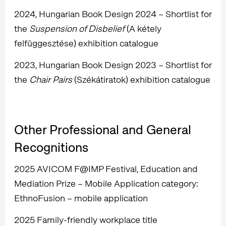
2024, Hungarian Book Design 2024 – Shortlist for
the
Suspension of Disbelief
(A kétely
felfüggesztése) exhibition catalogue
2023, Hungarian Book Design 2023 – Shortlist for
the
Chair Pairs
(Székátiratok) exhibition catalogue
Other Professional and General
Recognitions
2025 AVICOM F@IMP Festival, Education and
Mediation Prize – Mobile Application category:
EthnoFusion – mobile application
2025 Family-friendly workplace title