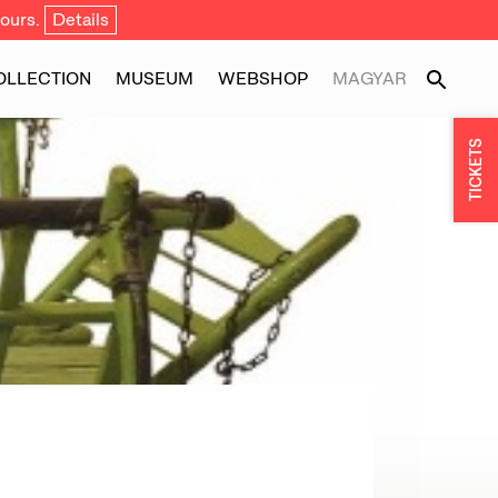
ours.
Details
OLLECTION
MUSEUM
WEBSHOP
MAGYAR
TICKETS