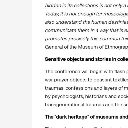
hidden in its collections is not only a 
Today, it is not enough for museologi
also understand the human destinies
communicate them in a way that is e
promotes precisely this common thin
General of the Museum of Ethnograp
Sensitive objects and stories in coll
The conference will begin with flash
war prayer objects to peasant textile
traumas, confessions and layers of me
by psychologists, historians and soc
transgenerational traumas and the s
The “dark heritage” of museums and 