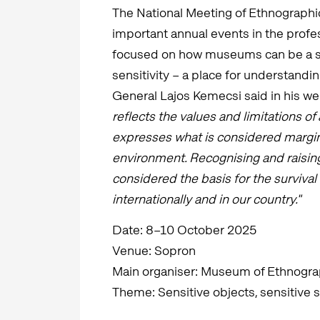
The National Meeting of Ethnographic
important annual events in the profe
focused on how museums can be a sp
sensitivity – a place for understandi
General Lajos Kemecsi said in his w
reflects the values and limitations of 
expresses what is considered marginal
environment. Recognising and raising
considered the basis for the surviva
internationally and in our country."​
Date: 8–10 October 2025
Venue: Sopron
Main organiser: Museum of Ethnogra
Theme: Sensitive objects, sensitive s