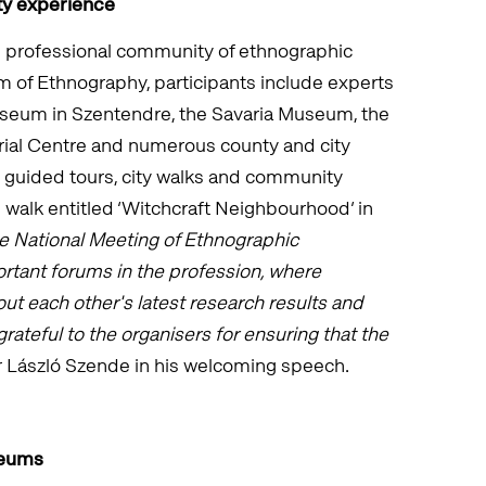
ty experience
e professional community of ethnographic
 of Ethnography, participants include experts
seum in Szentendre, the Savaria Museum, the
al Centre and numerous county and city
e guided tours, city walks and community
 walk entitled ‘Witchcraft Neighbourhood’ in
e National Meeting of Ethnographic
rtant forums in the profession, where
ut each other's latest research results and
ateful to the organisers for ensuring that the
 László Szende in his welcoming speech.
seums