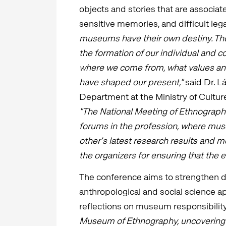
objects and stories that are associat
sensitive memories, and difficult leg
museums have their own destiny. The
the formation of our individual and 
where we come from, what values and
have shaped our present,"
said Dr. L
Department at the Ministry of Cultur
"The National Meeting of Ethnograph
forums in the profession, where mus
other's latest research results and 
the organizers for ensuring that the e
The conference aims to strengthen d
anthropological and social science a
reflections on museum responsibility
Museum of Ethnography, uncovering 