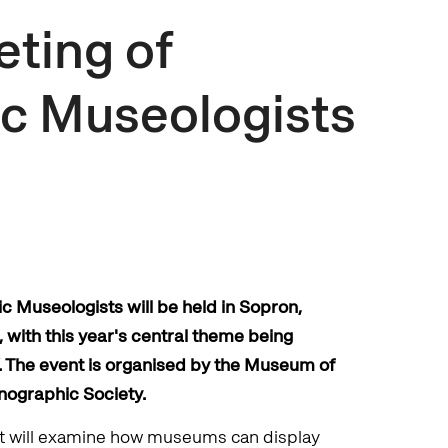
eting of
c Museologists
c Museologists will be held in Sopron,
with this year's central theme being
s’. The event is organised by the Museum of
nographic Society.
ent will examine how museums can display