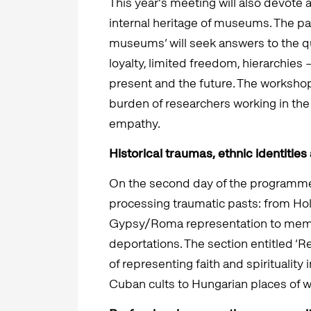
This year's meeting will also devote a
internal heritage of museums. The pan
museums’ will seek answers to the q
loyalty, limited freedom, hierarchies
present and the future. The workshop 
burden of researchers working in the 
empathy.
Historical traumas, ethnic identities 
On the second day of the programme,
processing traumatic pasts: from Ho
Gypsy/Roma representation to memor
deportations. The section entitled ‘Re
of representing faith and spiritualit
Cuban cults to Hungarian places of w