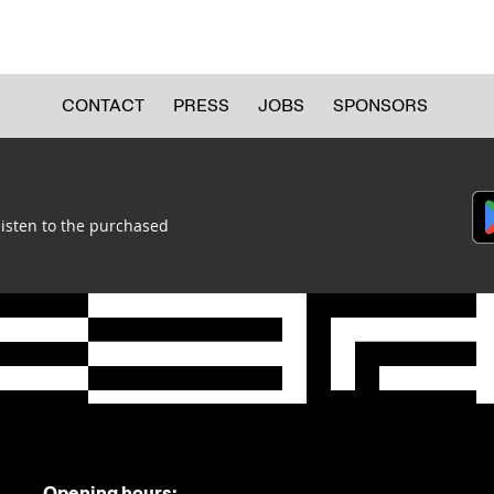
CONTACT
PRESS
JOBS
SPONSORS
listen to the purchased
Opening hours: