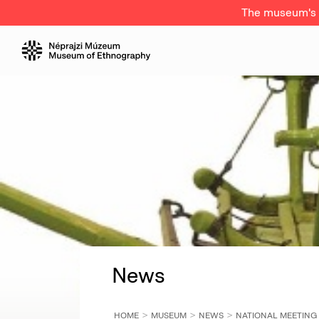
The museum's a
News
HOME
MUSEUM
NEWS
NATIONAL MEETING