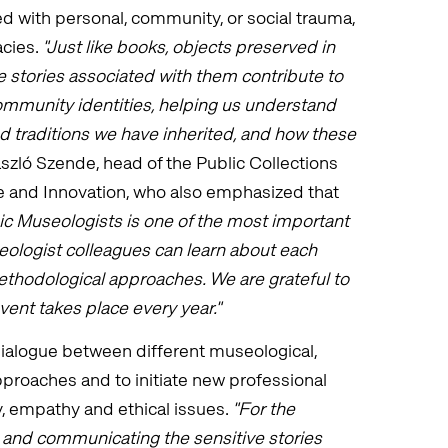
ed with personal, community, or social trauma,
acies.
"Just like books, objects preserved in
 stories associated with them contribute to
community identities, helping us understand
 traditions we have inherited, and how these
ászló Szende, head of the Public Collections
e and Innovation, who also emphasized that
ic Museologists is one of the most important
eologist colleagues can learn about each
methodological approaches. We are grateful to
vent takes place every year."
ialogue between different museological,
pproaches and to initiate new professional
, empathy and ethical issues.
"For the
and communicating the sensitive stories