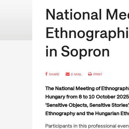
National Me
Ethnographi
in Sopron
SHARE
E-MAIL
PRINT
The National Meeting of Ethnographi
Hungary from 8 to 10 October 2025, 
‘Sensitive Objects, Sensitive Storie
Ethnography and the Hungarian Eth
Participants in this professional ev