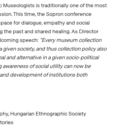
 Museologists is traditionally one of the most
ssion. This time, the Sopron conference
ace for dialogue, empathy and social
ng the past and shared healing. As Director
elcoming speech:
"Every museum collection
a given society, and thus collection policy also
 and alternative in a given socio-political
 awareness of social utility can now be
l and development of institutions both
phy, Hungarian Ethnographic Society
tories