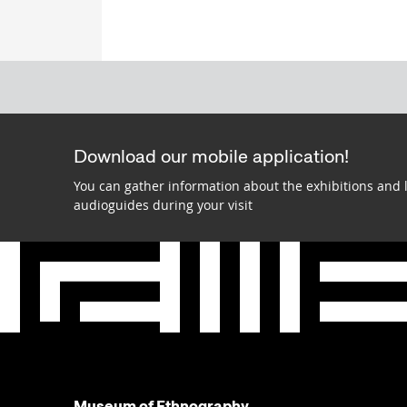
Download our mobile application!
You can gather information about the exhibitions and 
audioguides during your visit
Museum of Ethnography