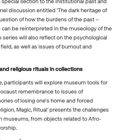
 special section to the institutional past and
el discussion entitled ‘The dark heritage of
uestion of how the burdens of the past –
 – can be reinterpreted in the museology of the
series will also reflect on the psychological
field, as well as issues of burnout and
and religious rituals in collections
 participants will explore museum tools for
locaust remembrance to issues of
ies of losing one's home and forced
ligion, Magic, Ritual’ presents the challenges
y in museums, from objects related to Afro-
orship.