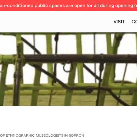
ir-conditioned public spaces are open for all during opening h
VISIT
C
 OF ETHNOGRAPHIC MUSEOLOGISTS IN SOPRON