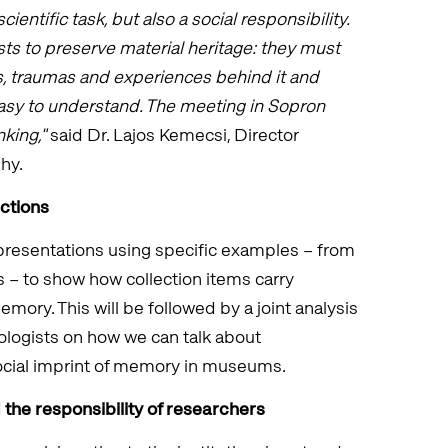
scientific task, but also a social responsibility.
sts to preserve material heritage: they must
, traumas and experiences behind it and
asy to understand. The meeting in Sopron
king,"
said Dr. Lajos Kemecsi, Director
hy.
ections
 presentations using specific examples – from
s – to show how collection items carry
mory. This will be followed by a joint analysis
iologists on how we can talk about
ocial imprint of memory in museums.
the responsibility of researchers