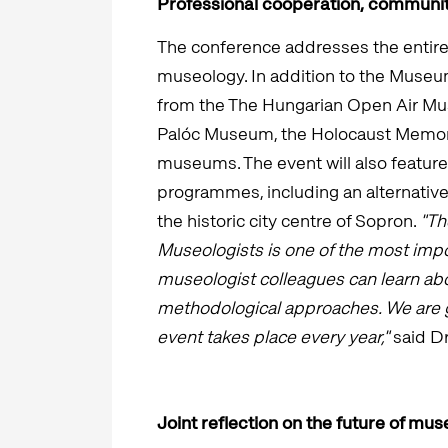
Professional cooperation, communi
The conference addresses the entir
museology. In addition to the Museum
from the The Hungarian Open Air Mu
Palóc Museum, the Holocaust Memori
museums. The event will also featur
programmes, including an alternative
the historic city centre of Sopron.
"Th
Museologists is one of the most impo
museologist colleagues can learn abo
methodological approaches. We are gr
event takes place every year,"
said Dr
Joint reflection on the future of mu