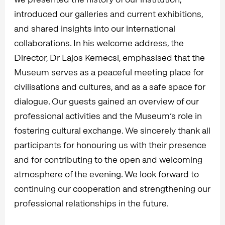
introduced our galleries and current exhibitions,
and shared insights into our international
collaborations. In his welcome address, the
Director, Dr Lajos Kemecsi, emphasised that the
Museum serves as a peaceful meeting place for
civilisations and cultures, and as a safe space for
dialogue. Our guests gained an overview of our
professional activities and the Museum’s role in
fostering cultural exchange. We sincerely thank all
participants for honouring us with their presence
and for contributing to the open and welcoming
atmosphere of the evening. We look forward to
continuing our cooperation and strengthening our
professional relationships in the future.