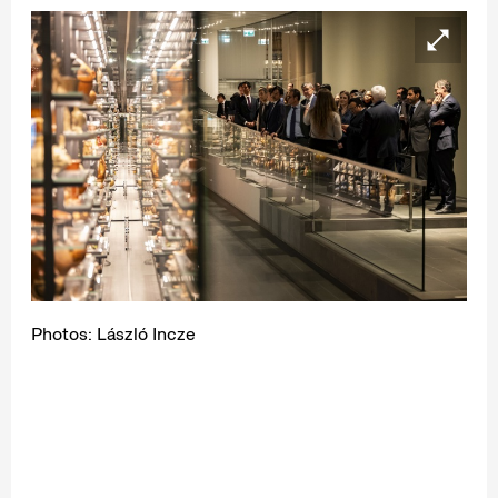
Photos: László Incze