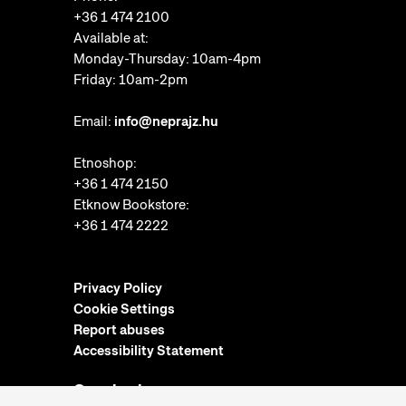
+36 1 474 2100
Available at:
Monday-Thursday: 10am-4pm
Friday: 10am-2pm
Email:
info@neprajz.hu
Etnoshop:
+36 1 474 2150
Etknow Bookstore:
+36 1 474 2222
Privacy Policy
Cookie Settings
Report abuses
Accessibility Statement
Opening hours: