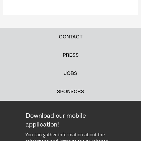
CONTACT
PRESS
JOBS
SPONSORS
Download our mobile
application!
You can gather information about the