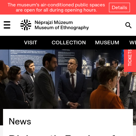
The museum's air-conditioned public spaces
Details
are open for all during opening hours.
VISIT
COLLECTION
MUSEUM
W
TICKETS
News