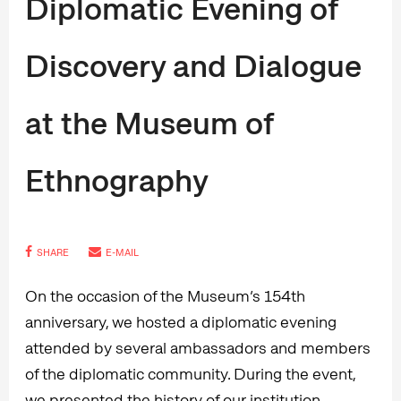
Diplomatic Evening of
Discovery and Dialogue
at the Museum of
Ethnography
SHARE
E-MAIL
On the occasion of the Museum’s 154th
anniversary, we hosted a diplomatic evening
attended by several ambassadors and members
of the diplomatic community. During the event,
we presented the history of our institution,