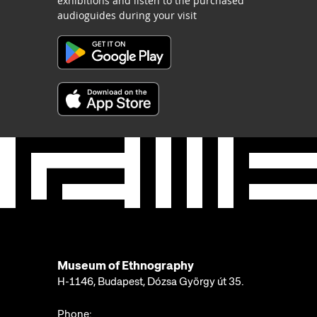
exhibitions and listen to the purchased
audioguides during your visit
Museum of Ethnography
H-1146, Budapest, Dózsa György út 35.
Phone: