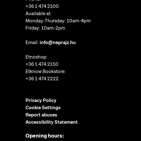
+36 1 474 2100
Available at:
Monday-Thursday: 10am-4pm
Friday: 10am-2pm
Email:
info@neprajz.hu
Etnoshop:
+36 1 474 2150
Etknow Bookstore:
+36 1 474 2222
Privacy Policy
Cookie Settings
Report abuses
Accessibility Statement
Opening hours: