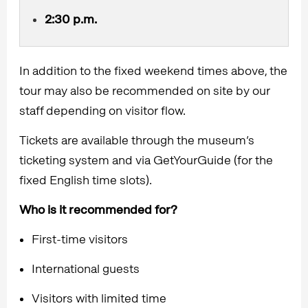
2:30 p.m.
In addition to the fixed weekend times above, the
tour may also be recommended on site by our
staff depending on visitor flow.
Tickets are available through the museum’s
ticketing system and via GetYourGuide (for the
fixed English time slots).
Who is it recommended for?
First-time visitors
International guests
Visitors with limited time