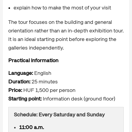
explain how to make the most of your visit
The tour focuses on the building and general
orientation rather than an in-depth exhibition tour.
It is an ideal starting point before exploring the
galleries independently.
Practical information
Language:
English
Duration:
25 minutes
Price:
HUF 1,500 per person
Starting point:
Information desk (ground floor)
Schedule: Every Saturday and Sunday
11:00 a.m.