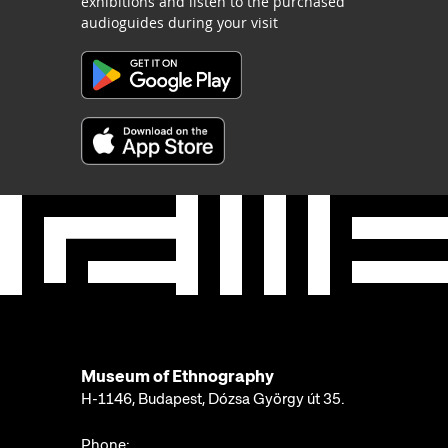
exhibitions and listen to the purchased
audioguides during your visit
Museum of Ethnography
H-1146, Budapest, Dózsa György út 35.
Phone: