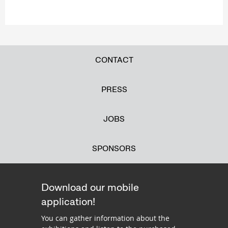
CONTACT
PRESS
JOBS
SPONSORS
Download our mobile
application!
You can gather information about the