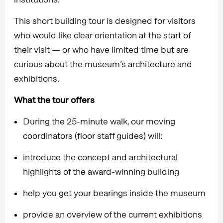
This short building tour is designed for visitors
who would like clear orientation at the start of
their visit — or who have limited time but are
curious about the museum’s architecture and
exhibitions.
What the tour offers
During the 25-minute walk, our moving
coordinators (floor staff guides) will:
introduce the concept and architectural
highlights of the award-winning building
help you get your bearings inside the museum
provide an overview of the current exhibitions