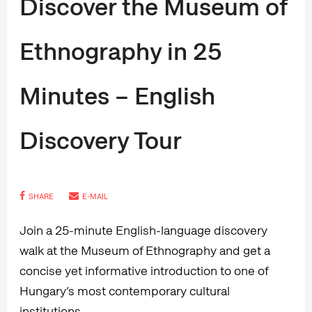
Discover the Museum of
Ethnography in 25
Minutes – English
Discovery Tour
SHARE
E-MAIL
Join a 25-minute English-language discovery
walk at the Museum of Ethnography and get a
concise yet informative introduction to one of
Hungary’s most contemporary cultural
institutions.