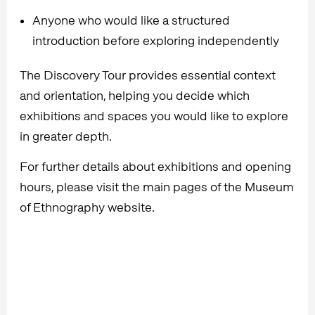
Anyone who would like a structured
introduction before exploring independently
The Discovery Tour provides essential context
and orientation, helping you decide which
exhibitions and spaces you would like to explore
in greater depth.
For further details about exhibitions and opening
hours, please visit the main pages of the Museum
of Ethnography website.