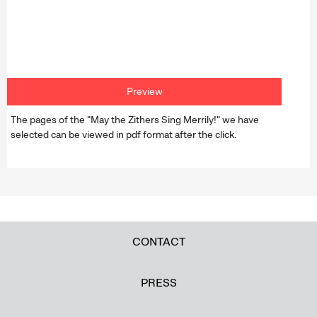
Preview
The pages of the "May the Zithers Sing Merrily!" we have
selected can be viewed in pdf format after the click.
CONTACT
PRESS