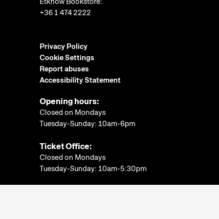
Etknow Bookstore:
+36 1 474 2222
Privacy Policy
Cookie Settings
Report abuses
Accessibility Statement
Opening hours:
Closed on Mondays
Tuesday-Sunday: 10am-6pm
Ticket Office:
Closed on Mondays
Tuesday-Sunday: 10am-5:30pm
More information