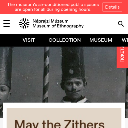
The museum's air-conditioned public spaces
Details
are open for all during opening hours.
VISIT
COLLECTION
MUSEUM
W
TICKETS