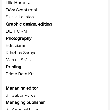
Lilla Homolya
Dóra Szentirmai
Szilvia Lakatos
Graphic design, editing
DE_FORM
Photography
Edit Garai
Krisztina Sarnyai
Marcell Szász
Printing
Prime Rate Kft.
Managing editor
dr. Gábor Veres
Managing publisher
dr. Kemecsi Lajos