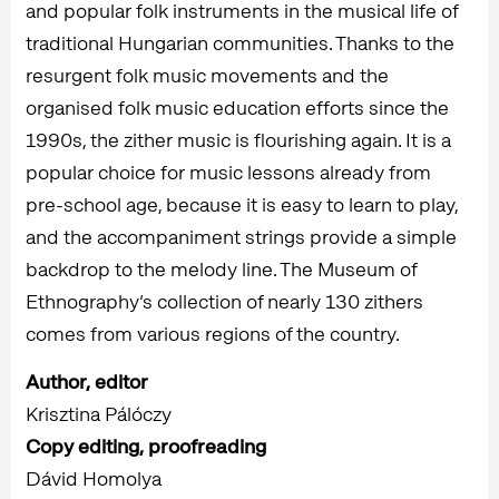
and popular folk instruments in the musical life of
traditional Hungarian communities. Thanks to the
resurgent folk music movements and the
organised folk music education efforts since the
1990s, the zither music is flourishing again. It is a
popular choice for music lessons already from
pre-school age, because it is easy to learn to play,
and the accompaniment strings provide a simple
backdrop to the melody line. The Museum of
Ethnography’s collection of nearly 130 zithers
comes from various regions of the country.
Author, editor
Krisztina Pálóczy
Copy editing, proofreading
Dávid Homolya