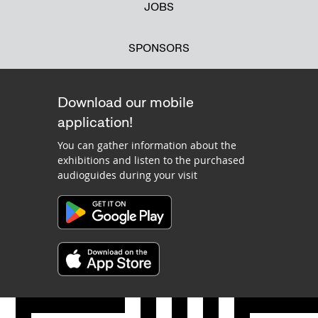
JOBS
SPONSORS
Download our mobile
application!
You can gather information about the
exhibitions and listen to the purchased
audioguides during your visit