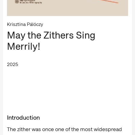
Krisztina Pálóczy
May the Zithers Sing
Merrily!
2025
Introduction
The zither was once one of the most widespread