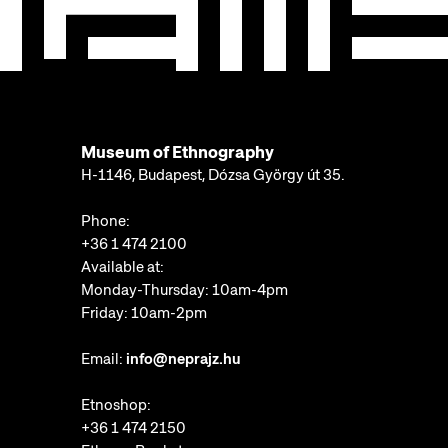
Museum of Ethnography
H-1146, Budapest, Dózsa György út 35.
Phone:
+36 1 474 2100
Available at:
Monday-Thursday: 10am-4pm
Friday: 10am-2pm
Email:
info@neprajz.hu
Etnoshop:
+36 1 474 2150