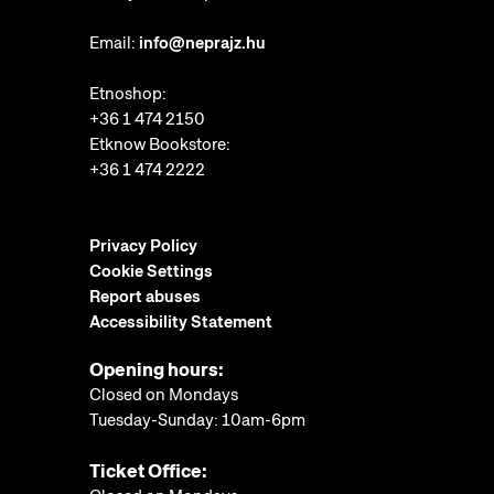
Email:
info@neprajz.hu
Etnoshop:
+36 1 474 2150
Etknow Bookstore:
+36 1 474 2222
Privacy Policy
Cookie Settings
Report abuses
Accessibility Statement
Opening hours:
Closed on Mondays
Tuesday-Sunday: 10am-6pm
Ticket Office: