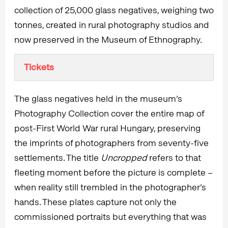
collection of 25,000 glass negatives, weighing two
tonnes, created in rural photography studios and
now preserved in the Museum of Ethnography.
Tickets
The glass negatives held in the museum’s
Photography Collection cover the entire map of
post-First World War rural Hungary, preserving
the imprints of photographers from seventy-five
settlements. The title
Uncropped
refers to that
fleeting moment before the picture is complete –
when reality still trembled in the photographer’s
hands. These plates capture not only the
commissioned portraits but everything that was