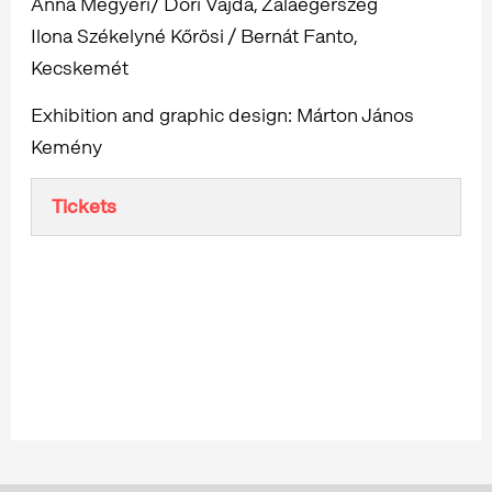
Anna Megyeri/ Dóri Vajda, Zalaegerszeg
Ilona Székelyné Kőrösi / Bernát Fanto,
Kecskemét
Exhibition and graphic design: Márton János
Kemény
Tickets