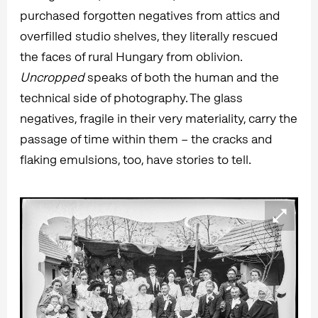
purchased forgotten negatives from attics and
overfilled studio shelves, they literally rescued
the faces of rural Hungary from oblivion.
Uncropped
speaks of both the human and the
technical side of photography. The glass
negatives, fragile in their very materiality, carry the
passage of time within them – the cracks and
flaking emulsions, too, have stories to tell.