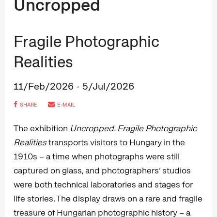
Uncropped
Fragile Photographic
Realities
11/Feb/2026 - 5/Jul/2026
SHARE
E-MAIL
The exhibition
Uncropped. Fragile Photographic
Realities
transports visitors to Hungary in the
1910s – a time when photographs were still
captured on glass, and photographers’ studios
were both technical laboratories and stages for
life stories. The display draws on a rare and fragile
treasure of Hungarian photographic history – a