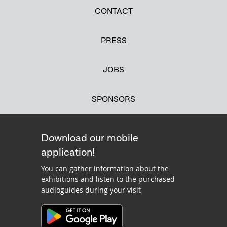
CONTACT
PRESS
JOBS
SPONSORS
Download our mobile
application!
You can gather information about the
exhibitions and listen to the purchased
audioguides during your visit