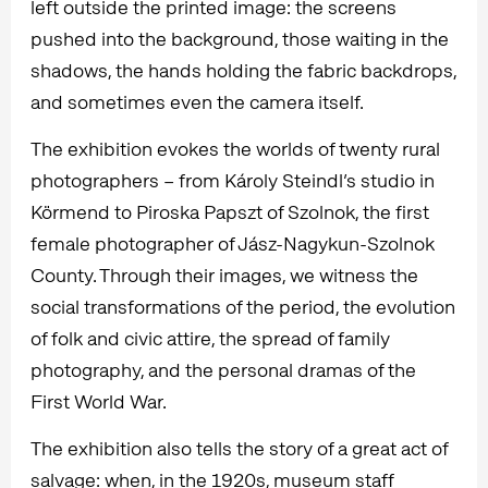
left outside the printed image: the screens
pushed into the background, those waiting in the
shadows, the hands holding the fabric backdrops,
and sometimes even the camera itself.
The exhibition evokes the worlds of twenty rural
photographers – from Károly Steindl’s studio in
Körmend to Piroska Papszt of Szolnok, the first
female photographer of Jász-Nagykun-Szolnok
County. Through their images, we witness the
social transformations of the period, the evolution
of folk and civic attire, the spread of family
photography, and the personal dramas of the
First World War.
The exhibition also tells the story of a great act of
salvage: when, in the 1920s, museum staff