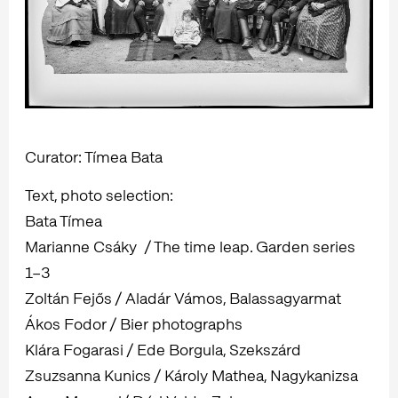
Curator: Tímea Bata
Text, photo selection:
Bata Tímea
Marianne Csáky / The time leap. Garden series
1–3
Zoltán Fejős / Aladár Vámos, Balassagyarmat
Ákos Fodor / Bier photographs
Klára Fogarasi / Ede Borgula, Szekszárd
Zsuzsanna Kunics / Károly Mathea, Nagykanizsa