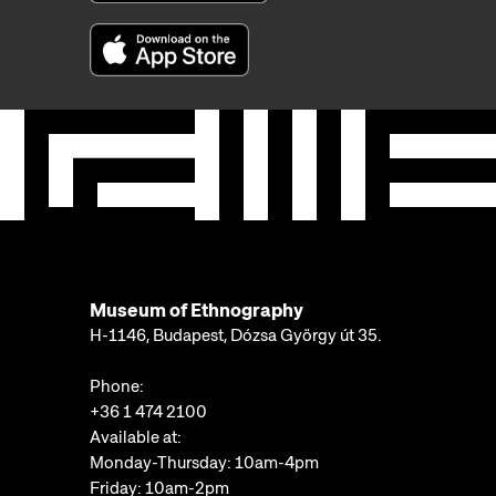
Museum of Ethnography
H-1146, Budapest, Dózsa György út 35.
Phone:
+36 1 474 2100
Available at:
Monday-Thursday: 10am-4pm
Friday: 10am-2pm