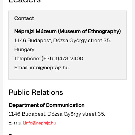
Contact
Néprajzi Múzeum (Museum of Ethnography)
1146 Budapest, Dózsa György street 35.
Hungary
Telephone: (+36-1)473-2400
Email: info@neprajz.hu
Public Relations
Department of Communication
1146 Budapest, Dózsa György street 35.
E-mail:
info@neprajz.hu