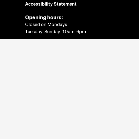
Accessibility Statement
Opening hours:
Closed on Mondays
Tuesday-Sunday: 10am-6pm
Ticket Office:
Closed on Mondays
Tuesday-Sunday: 10am-5:30pm
More information
Museum of Ethnography
© 2022. All rights
reserved.