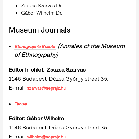
Zsuzsa Szarvas Dr.
Gábor Wilhelm Dr.
Museum Journals
(Annales of the Museum
Ethnographic Bulletin
of Ethnogrpahy)
Editor in chief: Zsuzsa Szarvas
1146 Budapest, Dózsa György street 35.
E-mail:
szarvas@neprajz.hu
Tabula
Editor: Gábor
Wilhelm
1146 Budapest, Dózsa György street 35.
E-mail:
wilhelm@neprajz.hu