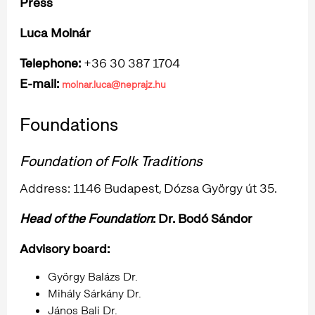
Press
Luca Molnár
Telephone:
+36 30 387 1704
E-mail:
molnar.luca@neprajz.hu
Foundations
Foundation of Folk Traditions
Address: 1146 Budapest, Dózsa György út 35.
Head of the Foundation
: Dr. Bodó Sándor
Advisory board:
György Balázs Dr.
Mihály Sárkány Dr.
János Bali Dr.