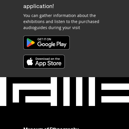
application!
You can gather information about the
exhibitions and listen to the purchased
audioguides during your visit