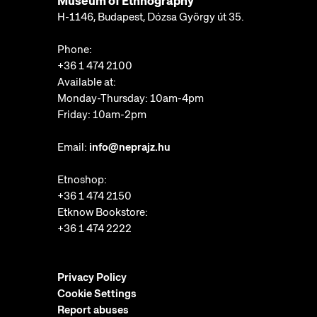
Museum of Ethnography
H-1146, Budapest, Dózsa György út 35.
Phone:
+36 1 474 2100
Available at:
Monday-Thursday: 10am-4pm
Friday: 10am-2pm
Email:
info@neprajz.hu
Etnoshop:
+36 1 474 2150
Etknow Bookstore:
+36 1 474 2222
Privacy Policy
Cookie Settings
Report abuses