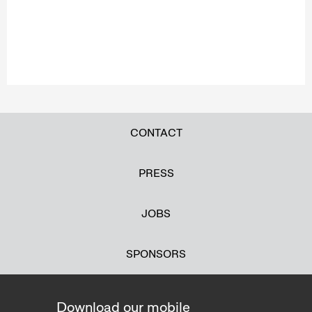
CONTACT
PRESS
JOBS
SPONSORS
Download our mobile