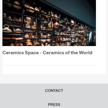
Ceramics Space - Ceramics of the World
CONTACT
PRESS