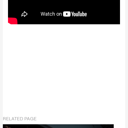
RELATED PAGE