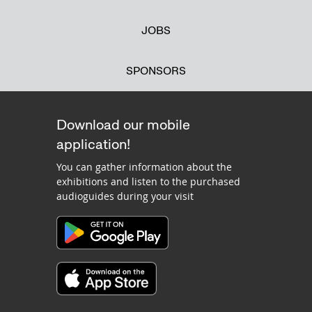
JOBS
SPONSORS
Download our mobile
application!
You can gather information about the
exhibitions and listen to the purchased
audioguides during your visit