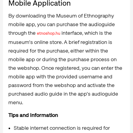
Mobile Application
By downloading the Museum of Ethnography
mobile app, you can purchase the audioguide
through the
interface, which is the
etnoshop.hu
museum's online store. A brief registration is
required for the purchase, either within the
mobile app or during the purchase process on
the webshop. Once registered, you can enter the
mobile app with the provided username and
password from the webshop and activate the
purchased audio guide in the app's audioguide
menu.
Tips and Information
Stable internet connection is required for