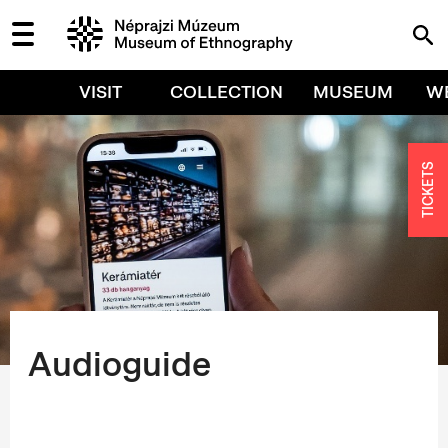
VISIT
COLLECTION
MUSEUM
W
TICKETS
Audioguide