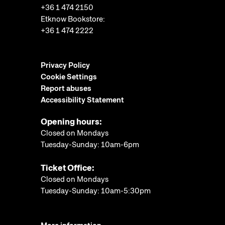
+36 1 474 2150
Etknow Bookstore:
+36 1 474 2222
Privacy Policy
Cookie Settings
Report abuses
Accessibility Statement
Opening hours:
Closed on Mondays
Tuesday-Sunday: 10am-6pm
Ticket Office:
Closed on Mondays
Tuesday-Sunday: 10am-5:30pm