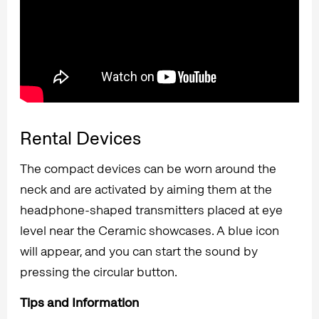
Rental Devices
The compact devices can be worn around the
neck and are activated by aiming them at the
headphone-shaped transmitters placed at eye
level near the Ceramic showcases. A blue icon
will appear, and you can start the sound by
pressing the circular button.
Tips and Information