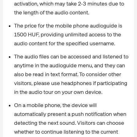
activation, which may take 2-3 minutes due to
the length of the audio content.
The price for the mobile phone audioguide is
1500 HUF, providing unlimited access to the
audio content for the specified username.
The audio files can be accessed and listened to
anytime in the audioguide menu, and they can
also be read in text format. To consider other
visitors, please use headphones if participating
in the audio tour on your own device.
On a mobile phone, the device will
automatically present a push notification when
detecting the next sound. Visitors can choose
whether to continue listening to the current