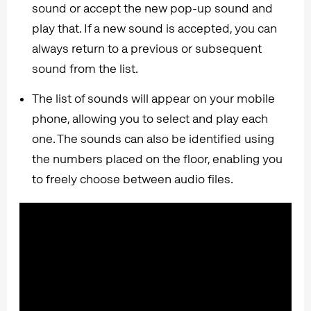
sound or accept the new pop-up sound and
play that. If a new sound is accepted, you can
always return to a previous or subsequent
sound from the list.
The list of sounds will appear on your mobile
phone, allowing you to select and play each
one. The sounds can also be identified using
the numbers placed on the floor, enabling you
to freely choose between audio files.