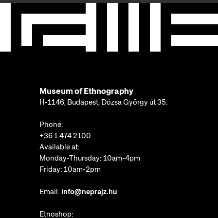
Museum of Ethnography
H-1146, Budapest, Dózsa György út 35.
Phone:
+36 1 474 2100
Available at:
Monday-Thursday: 10am-4pm
Friday: 10am-2pm
Email:
info@neprajz.hu
Etnoshop: