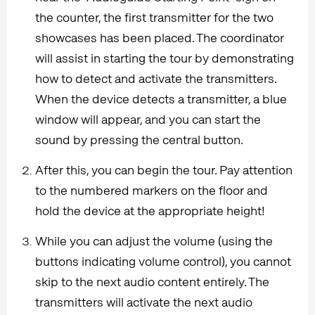
the counter, the first transmitter for the two
showcases has been placed. The coordinator
will assist in starting the tour by demonstrating
how to detect and activate the transmitters.
When the device detects a transmitter, a blue
window will appear, and you can start the
sound by pressing the central button.
After this, you can begin the tour. Pay attention
to the numbered markers on the floor and
hold the device at the appropriate height!
While you can adjust the volume (using the
buttons indicating volume control), you cannot
skip to the next audio content entirely. The
transmitters will activate the next audio