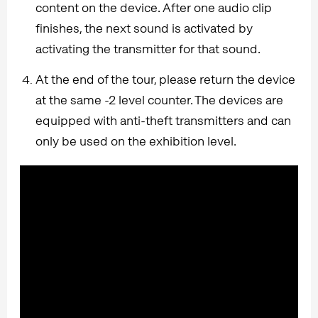
content on the device. After one audio clip
finishes, the next sound is activated by
activating the transmitter for that sound.
At the end of the tour, please return the device
at the same -2 level counter. The devices are
equipped with anti-theft transmitters and can
only be used on the exhibition level.