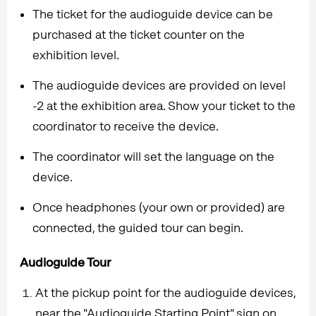
The ticket for the audioguide device can be
purchased at the ticket counter on the
exhibition level.
The audioguide devices are provided on level
-2 at the exhibition area. Show your ticket to the
coordinator to receive the device.
The coordinator will set the language on the
device.
Once headphones (your own or provided) are
connected, the guided tour can begin.
Audioguide Tour
At the pickup point for the audioguide devices,
near the "Audioguide Starting Point" sign on