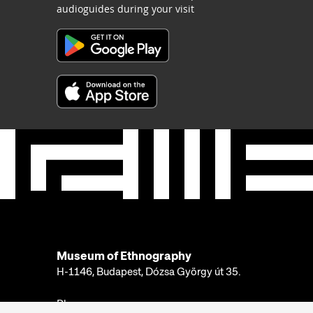
audioguides during your visit
Museum of Ethnography
H-1146, Budapest, Dózsa György út 35.
Phone: