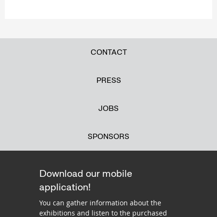
CONTACT
PRESS
JOBS
SPONSORS
Download our mobile
application!
You can gather information about the
exhibitions and listen to the purchased