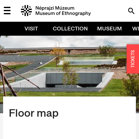
VISIT
COLLECTION
MUSEUM
W
TICKETS
Floor map