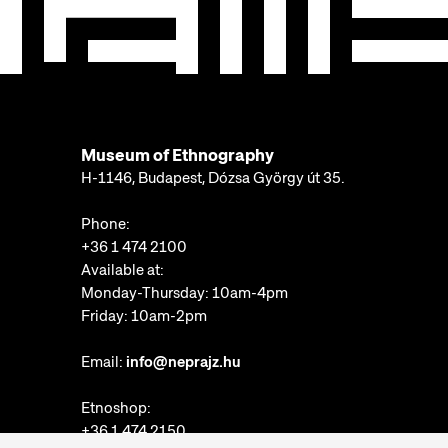
Museum of Ethnography
H-1146, Budapest, Dózsa György út 35.
Phone:
+36 1 474 2100
Available at:
Monday-Thursday: 10am-4pm
Friday: 10am-2pm
Email:
info@neprajz.hu
Etnoshop:
+36 1 474 2150