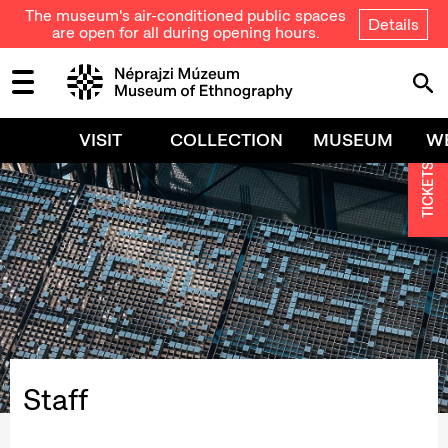
The museum's air-conditioned public spaces
Details
are open for all during opening hours.
VISIT
COLLECTION
MUSEUM
W
TICKETS
Staff