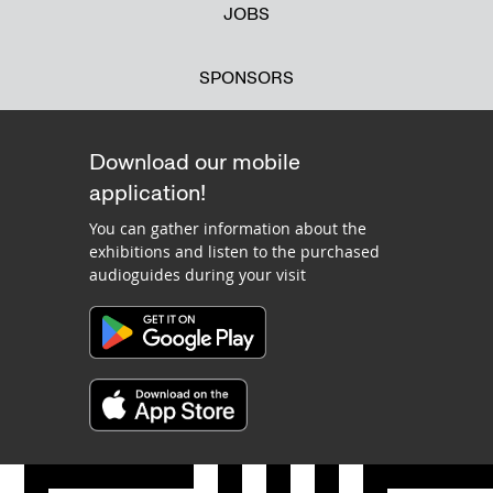
JOBS
SPONSORS
Download our mobile
application!
You can gather information about the
exhibitions and listen to the purchased
audioguides during your visit