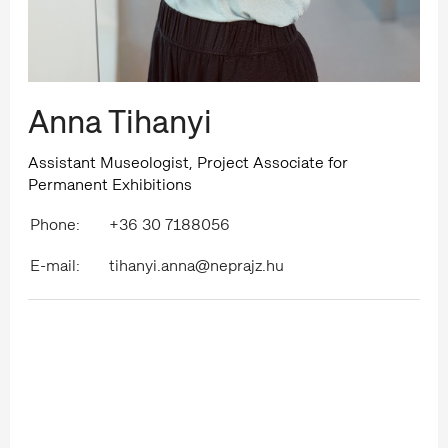
Anna Tihanyi
Assistant Museologist, Project Associate for
Permanent Exhibitions
Phone:
+36 30 7188056
E-mail:
tihanyi.anna@neprajz.hu