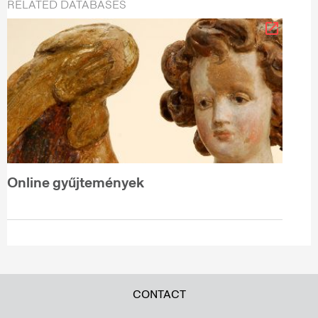
RELATED DATABASES
Online gyűjtemények
CONTACT