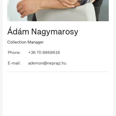
Ádám Nagymarosy
Collection Manager
Phone:
+36 70 8868616
E-mail:
ademon@neprajz.hu