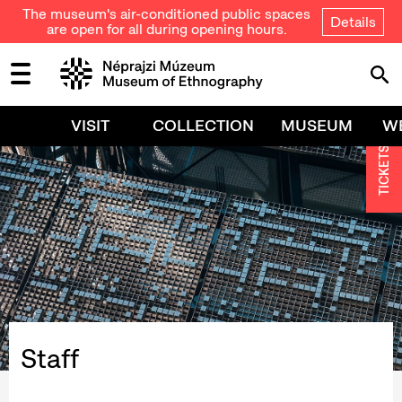
The museum's air-conditioned public spaces
Details
are open for all during opening hours.
VISIT
COLLECTION
MUSEUM
W
TICKETS
Staff