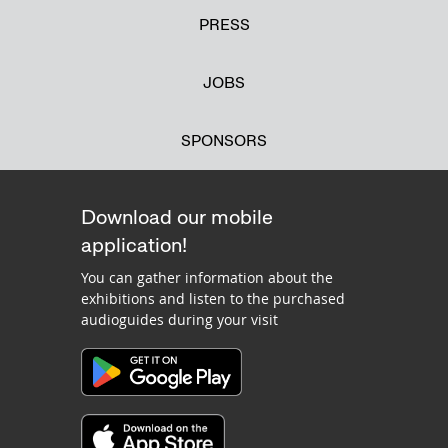
PRESS
JOBS
SPONSORS
Download our mobile
application!
You can gather information about the
exhibitions and listen to the purchased
audioguides during your visit