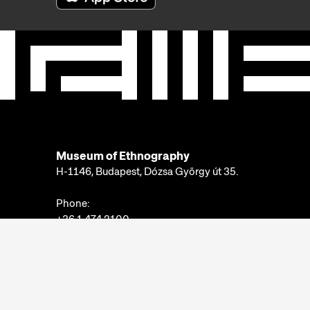
Museum of Ethnography
H-1146, Budapest, Dózsa György út 35.
Phone:
+36 1 474 2100
Available at:
Monday-Thursday: 10am-4pm
Friday: 10am-2pm
Email:
info@neprajz.hu