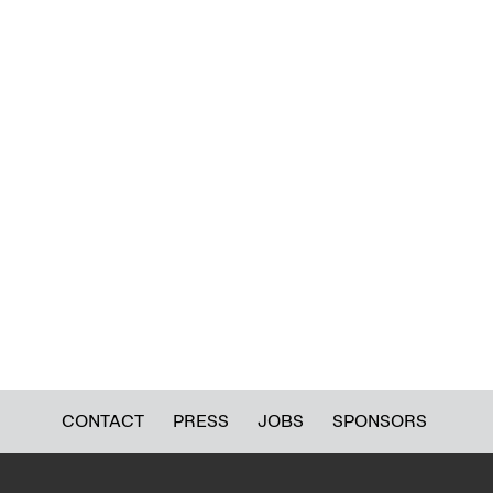
CONTACT
PRESS
JOBS
SPONSORS