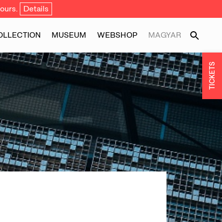
ours.
Details
OLLECTION
MUSEUM
WEBSHOP
MAGYAR
TICKETS