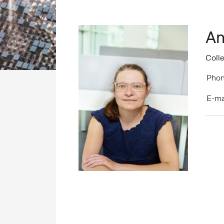
An
Coll
Phon
E-ma