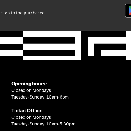
listen to the purchased
Opening hours:
Closed on Mondays
Tuesday-Sunday: 10am-6pm
Ticket Office:
Closed on Mondays
Tuesday-Sunday: 10am-5:30pm