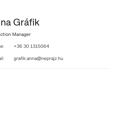
na Gráfik
ection Manager
e:
+36 30 1315064
il:
grafik.anna@neprajz.hu