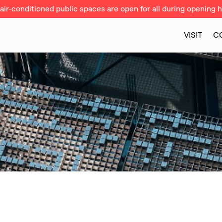
ir-conditioned public spaces are open for all during opening h
VISIT
C