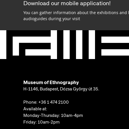
Download our mobile application!
You can gather information about the exhibitions and 
audioguides during your visit
Museum of Ethnography
H-1146, Budapest, Dózsa György út 35.
Phone:
+36 1 474 2100
Available at:
Monday-Thursday: 10am-4pm
Friday: 10am-2pm