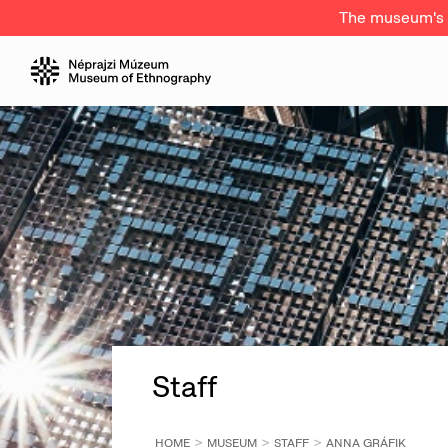
The museum's a
Staff
HOME
MUSEUM
STAFF
ANNA GRÁFIK