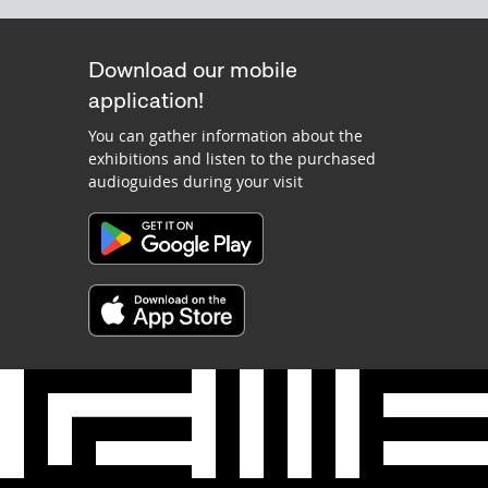
Download our mobile
application!
You can gather information about the
exhibitions and listen to the purchased
audioguides during your visit