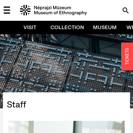
VISIT
COLLECTION
MUSEUM
W
TICKETS
Staff