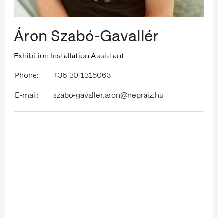
Áron Szabó-Gavallér
Exhibition Installation Assistant
Phone:
+36 30 1315063
E-mail:
szabo-gavaller.aron@neprajz.hu