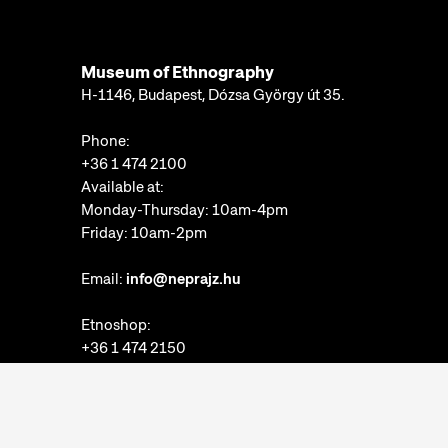
Museum of Ethnography
H-1146, Budapest, Dózsa György út 35.
Phone:
+36 1 474 2100
Available at:
Monday-Thursday: 10am-4pm
Friday: 10am-2pm
Email:
info@neprajz.hu
Etnoshop:
+36 1 474 2150
Etknow Bookstore:
+36 1 474 2222