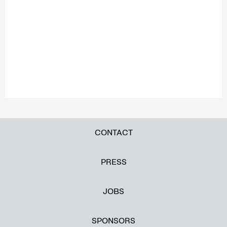
CONTACT
PRESS
JOBS
SPONSORS