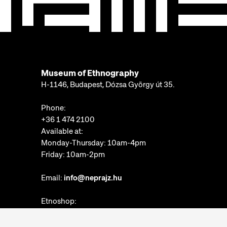
Museum of Ethnography
H-1146, Budapest, Dózsa György út 35.
Phone:
+36 1 474 2100
Available at:
Monday-Thursday: 10am-4pm
Friday: 10am-2pm
Email:
info@neprajz.hu
Etnoshop:
+36 1 474 2150
Etknow Bookstore: