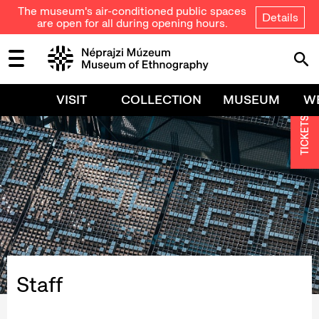
The museum's air-conditioned public spaces
Details
are open for all during opening hours.
VISIT
COLLECTION
MUSEUM
W
TICKETS
Staff