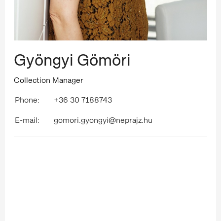
Gyöngyi Gömöri
Collection Manager
Phone:
+36 30 7188743
E-mail:
gomori.gyongyi@neprajz.hu