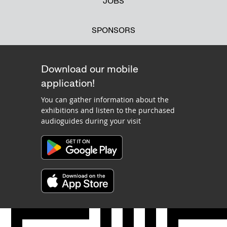
JOBS
SPONSORS
Download our mobile
application!
You can gather information about the
exhibitions and listen to the purchased
audioguides during your visit