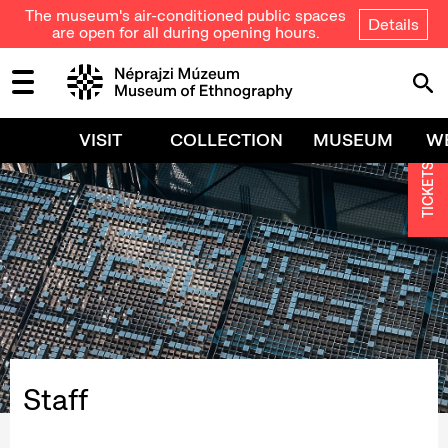
The museum's air-conditioned public spaces
Details
are open for all during opening hours.
VISIT
COLLECTION
MUSEUM
W
TICKETS
Staff