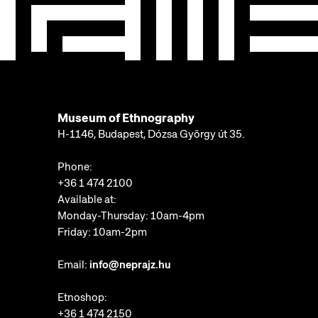
Museum of Ethnography
H-1146, Budapest, Dózsa György út 35.
Phone:
+36 1 474 2100
Available at:
Monday-Thursday: 10am-4pm
Friday: 10am-2pm
Email:
info@neprajz.hu
Etnoshop:
+36 1 474 2150