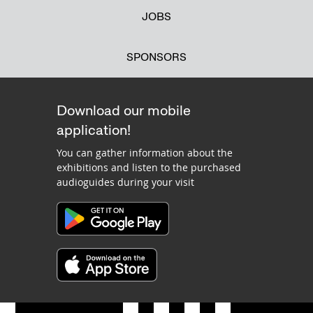
JOBS
SPONSORS
Download our mobile
application!
You can gather information about the
exhibitions and listen to the purchased
audioguides during your visit