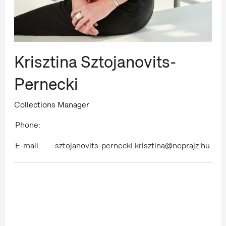
Krisztina Sztojanovits-
Pernecki
Collections Manager
Phone:
E-mail:
sztojanovits-pernecki.krisztina@neprajz.hu