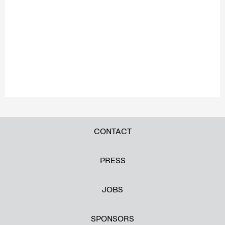
CONTACT
PRESS
JOBS
SPONSORS