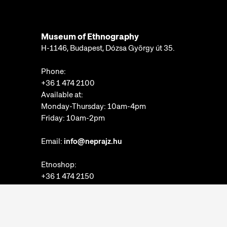
Museum of Ethnography
H-1146, Budapest, Dózsa György út 35.
Phone:
+36 1 474 2100
Available at:
Monday-Thursday: 10am-4pm
Friday: 10am-2pm
Email:
info@neprajz.hu
Etnoshop:
+36 1 474 2150
Etknow Bookstore:
+36 1 474 2222