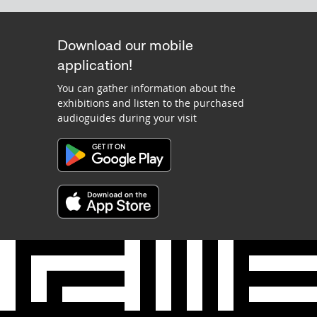
Download our mobile
application!
You can gather information about the
exhibitions and listen to the purchased
audioguides during your visit