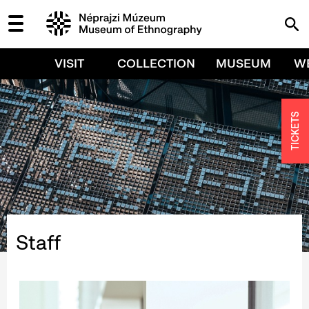
VISIT
COLLECTION
MUSEUM
W
TICKETS
Staff