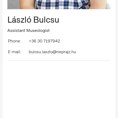
László Bulcsu
Assistant Museologist
Phone:
+36 30 7197942
E-mail:
bulcsu.laszlo@neprajz.hu