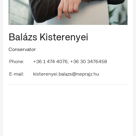
Balázs Kisterenyei
Conservator
Phone:
+36 1 474 4076; +36 30 3476458
E-mail:
kisterenyei.balazs@neprajz.hu