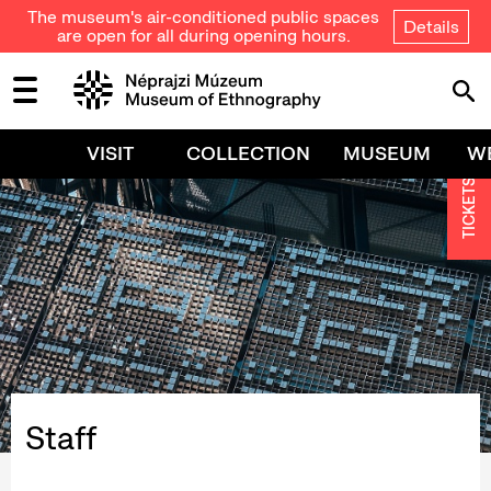
The museum's air-conditioned public spaces
Details
are open for all during opening hours.
VISIT
COLLECTION
MUSEUM
W
TICKETS
Staff