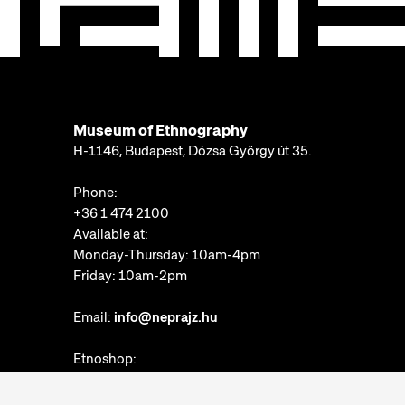
Museum of Ethnography
H-1146, Budapest, Dózsa György út 35.
Phone:
+36 1 474 2100
Available at:
Monday-Thursday: 10am-4pm
Friday: 10am-2pm
Email:
info@neprajz.hu
Etnoshop:
+36 1 474 2150
Etknow Bookstore: