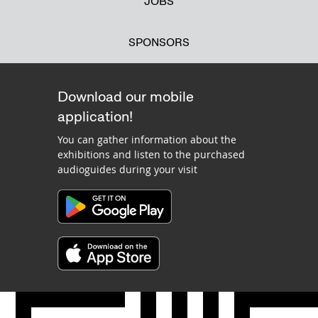
JOBS
SPONSORS
Download our mobile
application!
You can gather information about the
exhibitions and listen to the purchased
audioguides during your visit