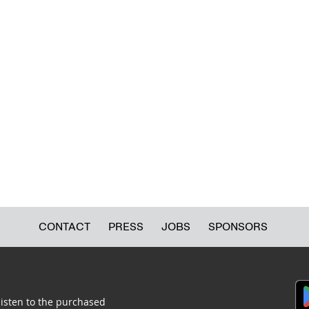
CONTACT
PRESS
JOBS
SPONSORS
listen to the purchased