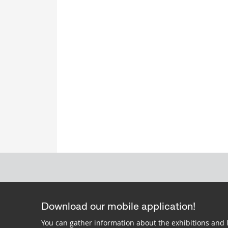
Download our mobile application!
You can gather information about the exhibitions and 