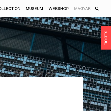
OLLECTION
MUSEUM
WEBSHOP
MAGYAR
TICKETS