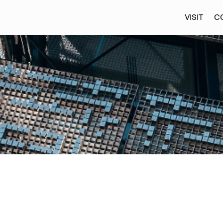
VISIT
C