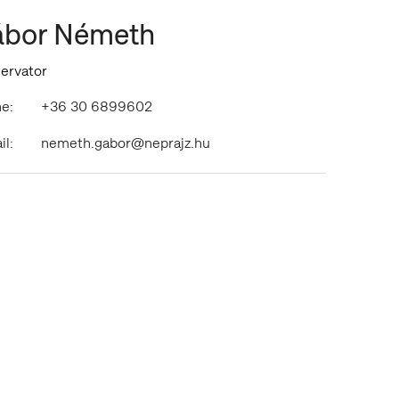
bor Németh
ervator
e:
+36 30 6899602
il:
nemeth.gabor@neprajz.hu