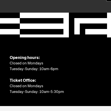
Opening hours:
Closed on Mondays
Tuesday-Sunday: 10am-6pm
Ticket Office:
Closed on Mondays
Tuesday-Sunday: 10am-5:30pm
More information