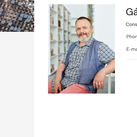
Gá
Cons
Phon
E-ma