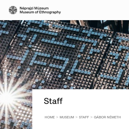
Staff
HOME
MUSEUM
STAFF
GÁBOR NÉMETH