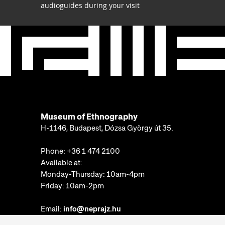
audioguides during your visit
Museum of Ethnography
H-1146, Budapest, Dózsa György út 35.
Phone:
+36 1 474 2100
Available at:
Monday-Thursday: 10am-4pm
Friday: 10am-2pm
Email:
info@neprajz.hu