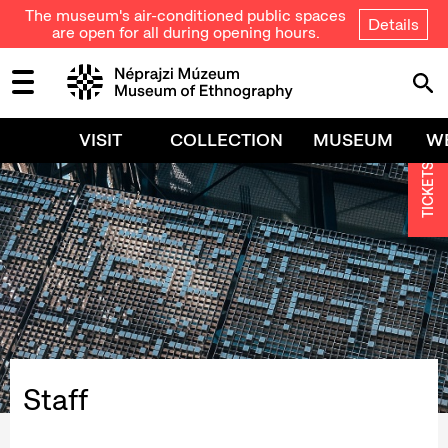
The museum's air-conditioned public spaces
Details
are open for all during opening hours.
VISIT
COLLECTION
MUSEUM
W
TICKETS
Staff