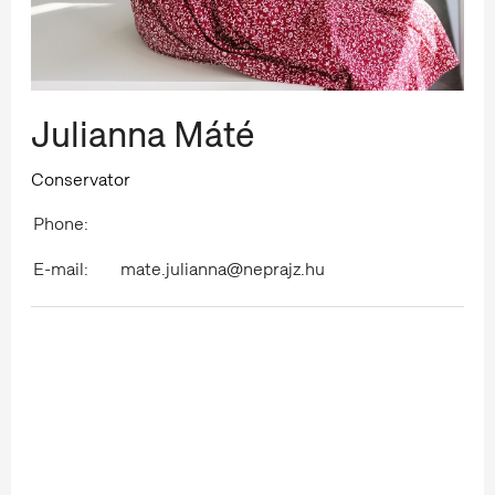
Julianna Máté
Conservator
Phone:
E-mail:
mate.julianna@neprajz.hu