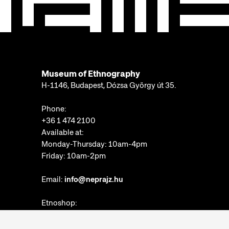
Museum of Ethnography
H-1146, Budapest, Dózsa György út 35.
Phone:
+36 1 474 2100
Available at:
Monday-Thursday: 10am-4pm
Friday: 10am-2pm
Email:
info@neprajz.hu
Etnoshop:
+36 1 474 2150
Etknow Bookstore: