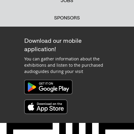
JOBS
SPONSORS
Download our mobile
application!
You can gather information about the
exhibitions and listen to the purchased
audioguides during your visit