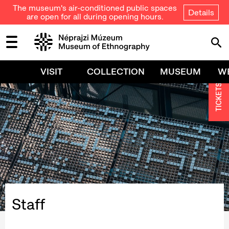
The museum's air-conditioned public spaces
Details
are open for all during opening hours.
VISIT
COLLECTION
MUSEUM
W
TICKETS
Staff