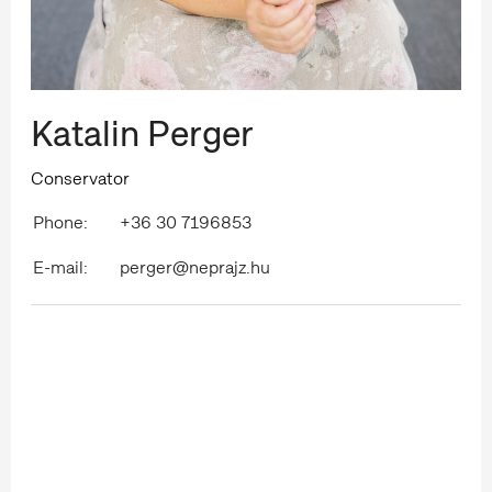
Katalin Perger
Conservator
Phone:
+36 30 7196853
E-mail:
perger@neprajz.hu