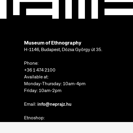
Museum of Ethnography
H-1146, Budapest, Dózsa György út 35.
Phone:
+36 1 474 2100
Available at:
Monday-Thursday: 10am-4pm
Friday: 10am-2pm
Email:
info@neprajz.hu
Etnoshop:
+36 1 474 2150
Etknow Bookstore: