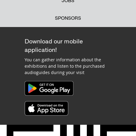
JOBS
SPONSORS
Download our mobile
application!
You can gather information about the
exhibitions and listen to the purchased
audioguides during your visit