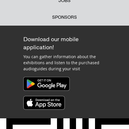
JOBS
SPONSORS
Download our mobile
application!
You can gather information about the
exhibitions and listen to the purchased
audioguides during your visit