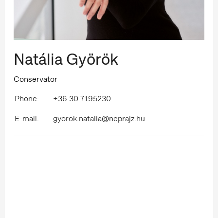
Natália Györök
Conservator
Phone:
+36 30 7195230
E-mail:
gyorok.natalia@neprajz.hu