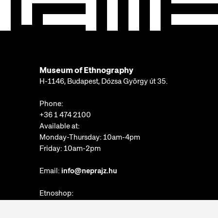
Museum of Ethnography
H-1146, Budapest, Dózsa György út 35.
Phone:
+36 1 474 2100
Available at:
Monday-Thursday: 10am-4pm
Friday: 10am-2pm
Email:
info@neprajz.hu
Etnoshop:
+36 1 474 2150
Etknow Bookstore: