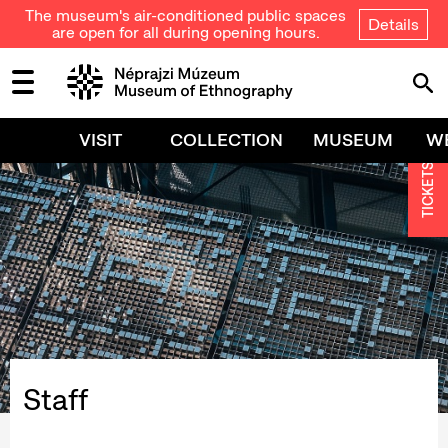
The museum's air-conditioned public spaces
Details
are open for all during opening hours.
VISIT
COLLECTION
MUSEUM
W
TICKETS
Staff