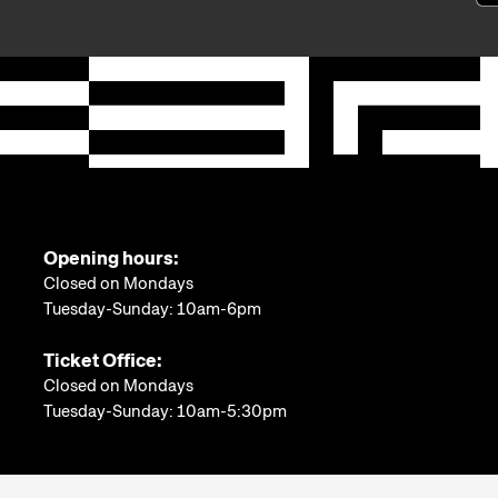
Opening hours:
Closed on Mondays
Tuesday-Sunday: 10am-6pm
Ticket Office:
Closed on Mondays
Tuesday-Sunday: 10am-5:30pm
More information