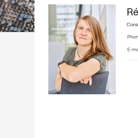
Ré
Cons
Phon
E-ma