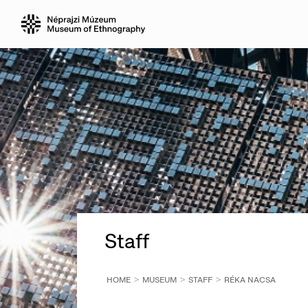
Staff
HOME
MUSEUM
STAFF
RÉKA NACSA