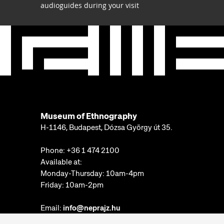
audioguides during your visit
Museum of Ethnography
H-1146, Budapest, Dózsa György út 35.
Phone:
+36 1 474 2100
Available at:
Monday-Thursday: 10am-4pm
Friday: 10am-2pm
Email:
info@neprajz.hu