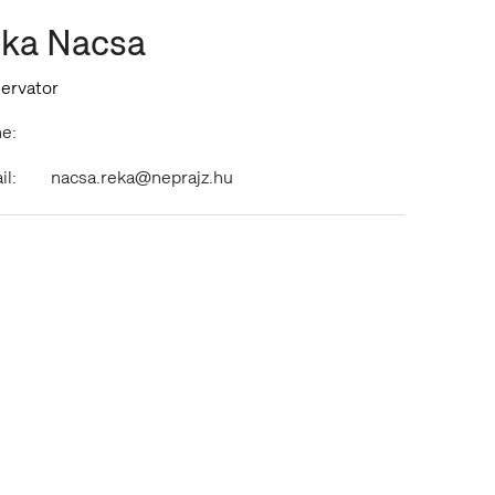
ka Nacsa
ervator
e:
il:
nacsa.reka@neprajz.hu