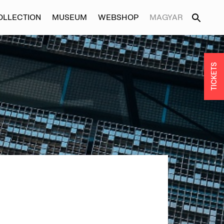
OLLECTION
MUSEUM
WEBSHOP
MAGYAR
TICKETS