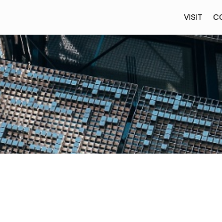
VISIT
C