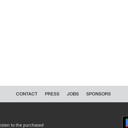
CONTACT
PRESS
JOBS
SPONSORS
listen to the purchased