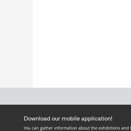
Download our mobile application!
You can gather information about the exhibitions and 