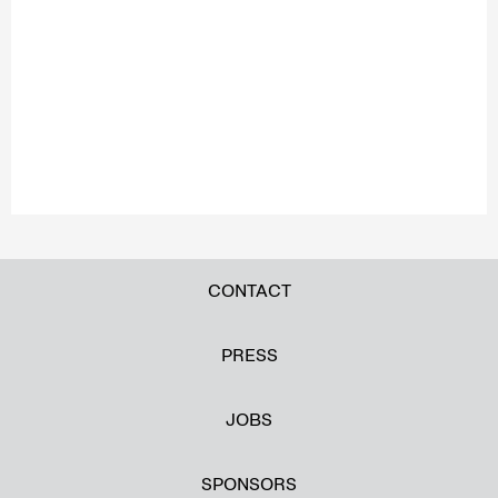
CONTACT
PRESS
JOBS
SPONSORS