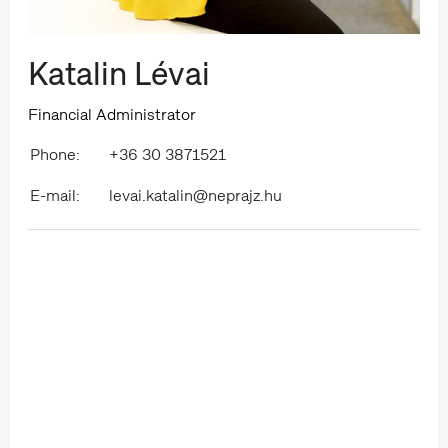
Katalin Lévai
Financial Administrator
Phone:
+36 30 3871521
E-mail:
levai.katalin@neprajz.hu