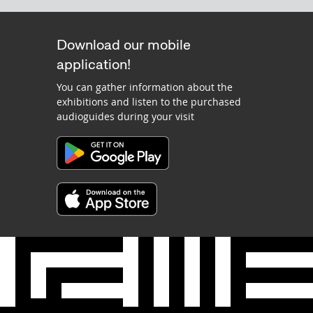
Download our mobile
application!
You can gather information about the
exhibitions and listen to the purchased
audioguides during your visit