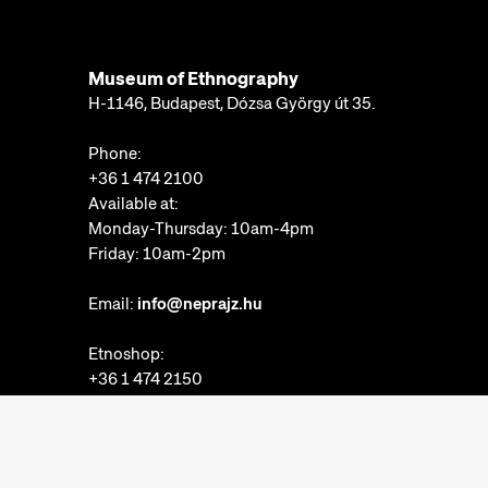
Museum of Ethnography
H-1146, Budapest, Dózsa György út 35.
Phone:
+36 1 474 2100
Available at:
Monday-Thursday: 10am-4pm
Friday: 10am-2pm
Email:
info@neprajz.hu
Etnoshop:
+36 1 474 2150
Etknow Bookstore:
+36 1 474 2222