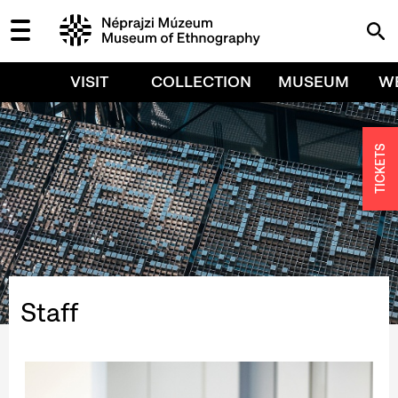
VISIT
COLLECTION
MUSEUM
W
TICKETS
Staff