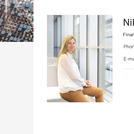
Ni
Finan
Phon
E-ma