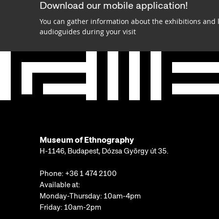
Download our mobile application!
You can gather information about the exhibitions and 
audioguides during your visit
Museum of Ethnography
H-1146, Budapest, Dózsa György út 35.
Phone:
+36 1 474 2100
Available at:
Monday-Thursday: 10am-4pm
Friday: 10am-2pm