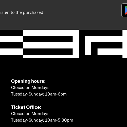
listen to the purchased
Opening hours:
Closed on Mondays
Tuesday-Sunday: 10am-6pm
Ticket Office:
Closed on Mondays
Tuesday-Sunday: 10am-5:30pm