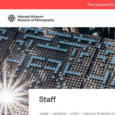
The museum's a
Staff
HOME
MUSEUM
STAFF
NIKOLETTA ARANY-K