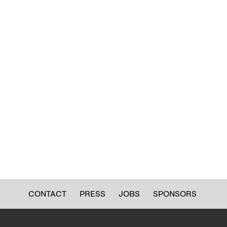
CONTACT
PRESS
JOBS
SPONSORS