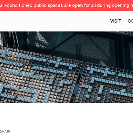
ir-conditioned public spaces are open for all during opening h
VISIT
C
OHÁRI