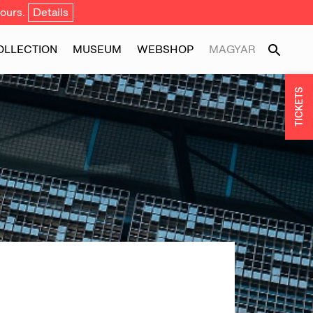
ours.
Details
OLLECTION
MUSEUM
WEBSHOP
MAGYAR
TICKETS