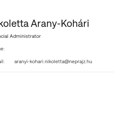
koletta Arany-Kohári
cial Administrator
e:
il:
aranyi-kohari.nikoletta@neprajz.hu