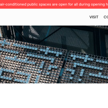
ir-conditioned public spaces are open for all during opening h
VISIT
C