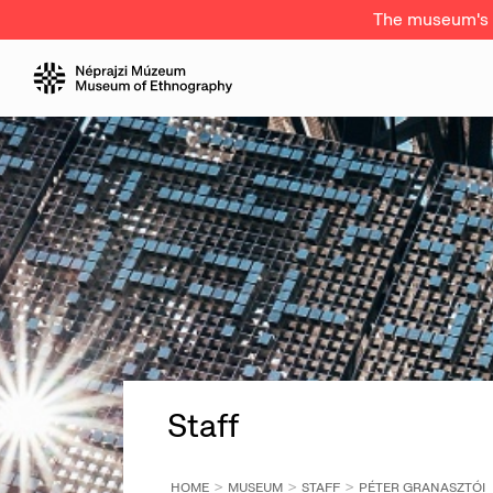
The museum's a
Staff
HOME
MUSEUM
STAFF
PÉTER GRANASZTÓI