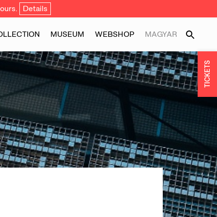
ours.
Details
OLLECTION
MUSEUM
WEBSHOP
MAGYAR
TICKETS