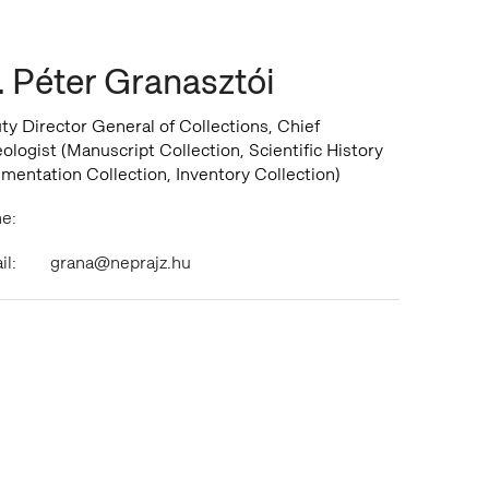
. Péter Granasztói
y Director General of Collections, Chief
logist (Manuscript Collection, Scientific History
mentation Collection, Inventory Collection)
e:
il:
grana@neprajz.hu