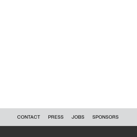
CONTACT
PRESS
JOBS
SPONSORS