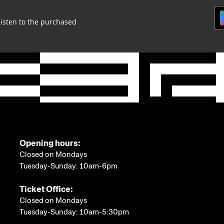
listen to the purchased
Opening hours:
Closed on Mondays
Tuesday-Sunday: 10am-6pm
Ticket Office:
Closed on Mondays
Tuesday-Sunday: 10am-5:30pm