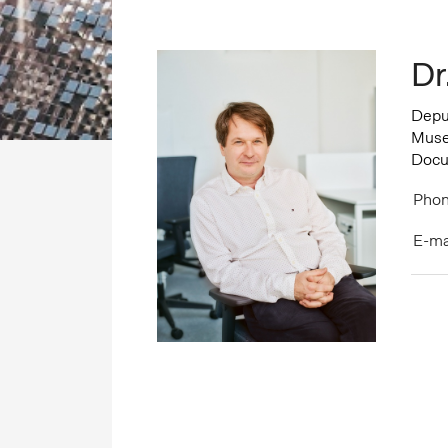
Dr
Deput
Museo
Docu
Phon
E-ma