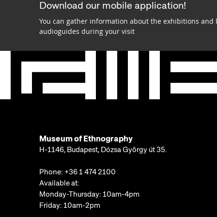
Download our mobile application!
You can gather information about the exhibitions and 
audioguides during your visit
Museum of Ethnography
H-1146, Budapest, Dózsa György út 35.
Phone:
+36 1 474 2100
Available at:
Monday-Thursday: 10am-4pm
Friday: 10am-2pm