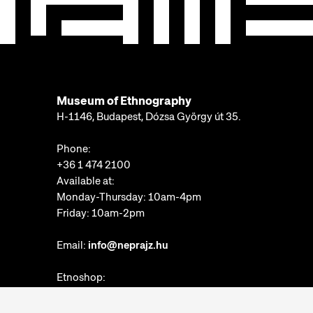
Museum of Ethnography
H-1146, Budapest, Dózsa György út 35.
Phone:
+36 1 474 2100
Available at:
Monday-Thursday: 10am-4pm
Friday: 10am-2pm
Email:
info@neprajz.hu
Etnoshop:
+36 1 474 2150
Etknow Bookstore: