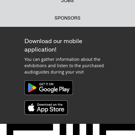
JOBS
SPONSORS
Download our mobile
application!
You can gather information about the
exhibitions and listen to the purchased
audioguides during your visit