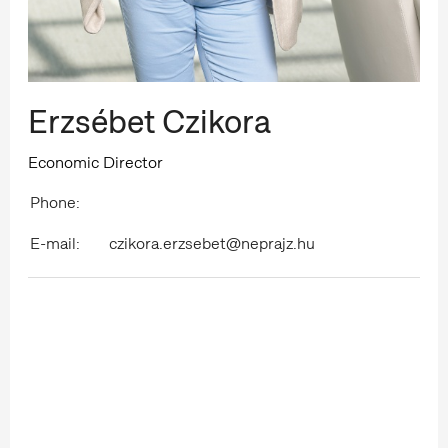
Erzsébet Czikora
Economic Director
Phone:
E-mail:
czikora.erzsebet@neprajz.hu