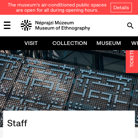
The museum's air-conditioned public spaces
Details
are open for all during opening hours.
VISIT
COLLECTION
MUSEUM
W
TICKETS
Staff