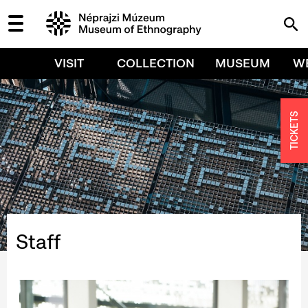
VISIT
COLLECTION
MUSEUM
W
TICKETS
Staff