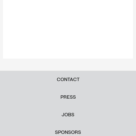
CONTACT
PRESS
JOBS
SPONSORS