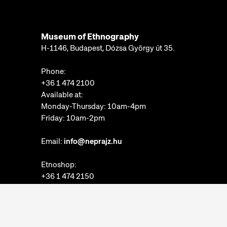
Museum of Ethnography
H-1146, Budapest, Dózsa György út 35.
Phone:
+36 1 474 2100
Available at:
Monday-Thursday: 10am-4pm
Friday: 10am-2pm
Email:
info@neprajz.hu
Etnoshop:
+36 1 474 2150
Etknow Bookstore:
+36 1 474 2222