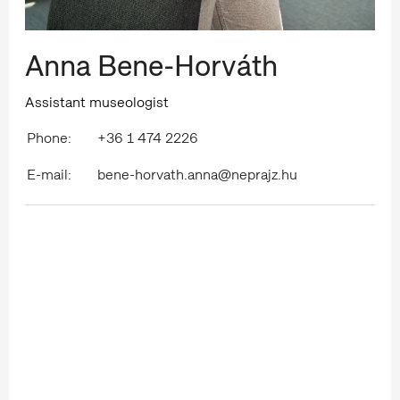
Anna Bene-Horváth
Assistant museologist
Phone:
+36 1 474 2226
E-mail:
bene-horvath.anna@neprajz.hu