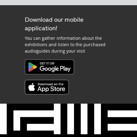
Download our mobile
application!
You can gather information about the
exhibitions and listen to the purchased
audioguides during your visit