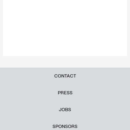
CONTACT
PRESS
JOBS
SPONSORS