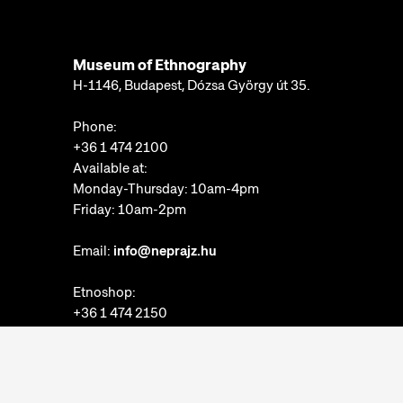
Museum of Ethnography
H-1146, Budapest, Dózsa György út 35.
Phone:
+36 1 474 2100
Available at:
Monday-Thursday: 10am-4pm
Friday: 10am-2pm
Email:
info@neprajz.hu
Etnoshop:
+36 1 474 2150
Etknow Bookstore:
+36 1 474 2222