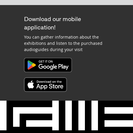
Download our mobile
application!
You can gather information about the
exhibitions and listen to the purchased
audioguides during your visit