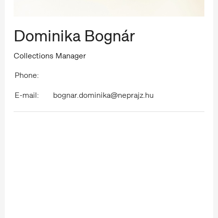
Dominika Bognár
Collections Manager
Phone:
E-mail:
bognar.dominika@neprajz.hu