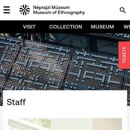
VISIT
COLLECTION
MUSEUM
W
TICKETS
Staff