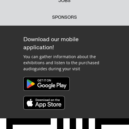
JOBS
SPONSORS
Download our mobile
application!
You can gather information about the
exhibitions and listen to the purchased
audioguides during your visit