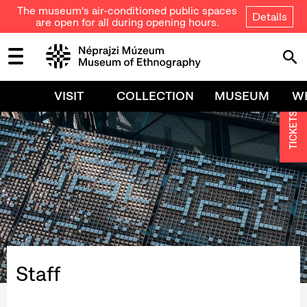
The museum's air-conditioned public spaces
Details
are open for all during opening hours.
VISIT
COLLECTION
MUSEUM
W
TICKETS
Staff