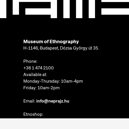
Museum of Ethnography
H-1146, Budapest, Dózsa György út 35.
Phone:
+36 1 474 2100
Available at:
Monday-Thursday: 10am-4pm
Friday: 10am-2pm
Email:
info@neprajz.hu
Etnoshop:
+36 1 474 2150
Etknow Bookstore: