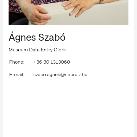
Ágnes Szabó
Museum Data Entry Clerk
Phone:
+36 30 1313060
E-mail:
szabo.agnes@neprajz.hu