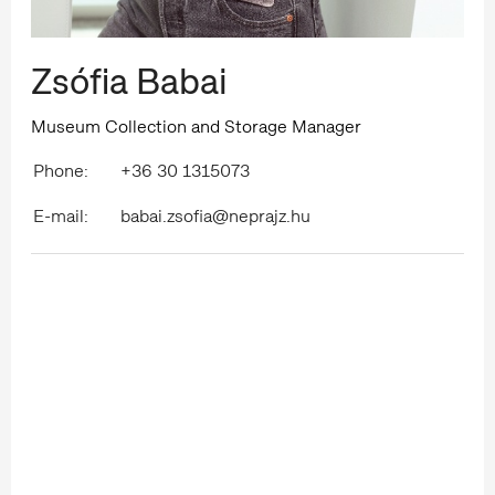
Zsófia Babai
Museum Collection and Storage Manager
Phone:
+36 30 1315073
E-mail:
babai.zsofia@neprajz.hu