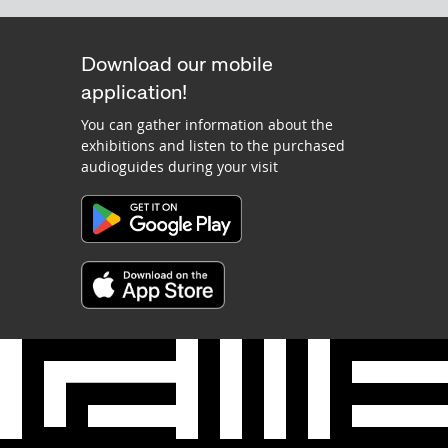
Download our mobile
application!
You can gather information about the
exhibitions and listen to the purchased
audioguides during your visit