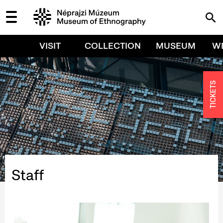
VISIT
COLLECTION
MUSEUM
W
TICKETS
Staff