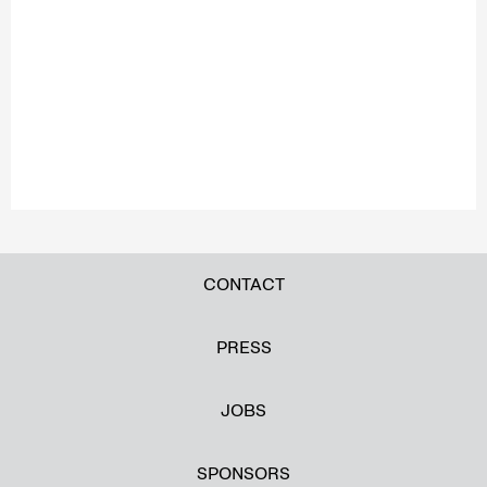
CONTACT
PRESS
JOBS
SPONSORS