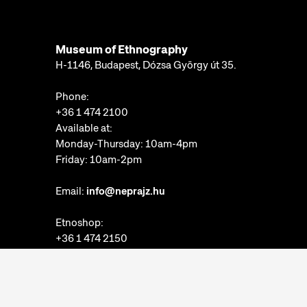
Museum of Ethnography
H-1146, Budapest, Dózsa György út 35.
Phone:
+36 1 474 2100
Available at:
Monday-Thursday: 10am-4pm
Friday: 10am-2pm
Email:
info@neprajz.hu
Etnoshop:
+36 1 474 2150
Etknow Bookstore:
+36 1 474 2222