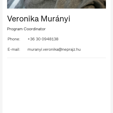
Veronika Murányi
Program Coordinator
Phone:
+36 30 0948138
E-mail:
muranyi.veronika@neprajz.hu