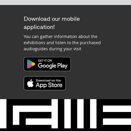
Download our mobile
application!
You can gather information about the
exhibitions and listen to the purchased
audioguides during your visit