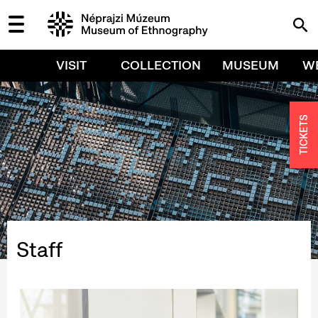
VISIT
COLLECTION
MUSEUM
W
TICKETS
Staff