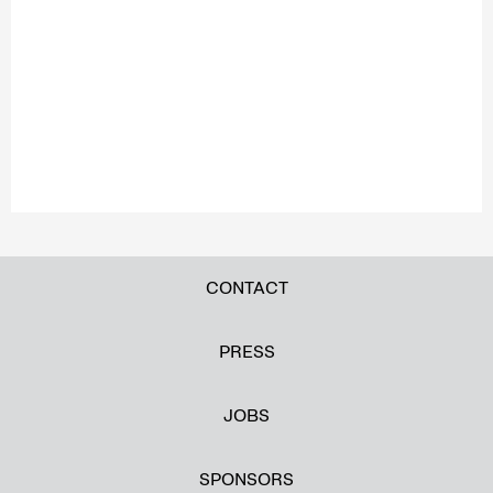
CONTACT
PRESS
JOBS
SPONSORS