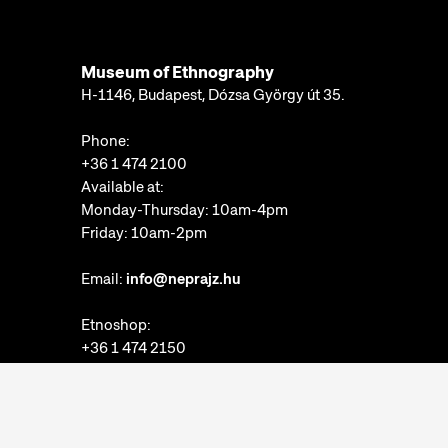
Museum of Ethnography
H-1146, Budapest, Dózsa György út 35.
Phone:
+36 1 474 2100
Available at:
Monday-Thursday: 10am-4pm
Friday: 10am-2pm
Email:
info@neprajz.hu
Etnoshop:
+36 1 474 2150
Etknow Bookstore:
+36 1 474 2222