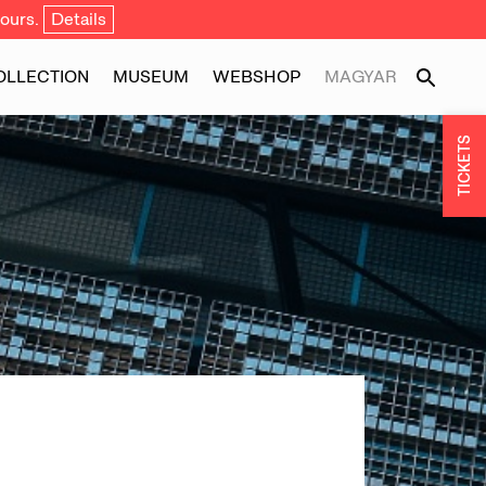
ours.
Details
OLLECTION
MUSEUM
WEBSHOP
MAGYAR
TICKETS