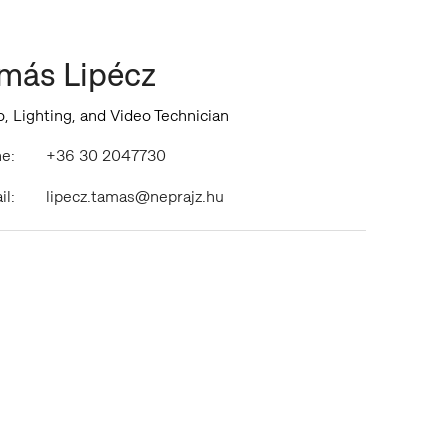
más Lipécz
, Lighting, and Video Technician
e:
+36 30 2047730
il:
lipecz.tamas@neprajz.hu