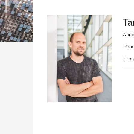
Ta
Audio
Phon
E-ma