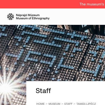
The museum's a
Staff
HOME
MUSEUM
STAFF
TAMÁS LIPÉCZ