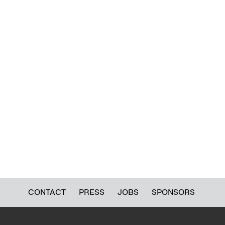
CONTACT
PRESS
JOBS
SPONSORS