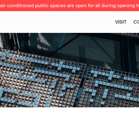
ir-conditioned public spaces are open for all during opening h
VISIT
C