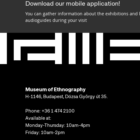
Download our mobile application!
You can gather information about the exhibitions and 
audioguides during your visit
Museum of Ethnography
H-1146, Budapest, Dózsa György út 35.
Phone:
+36 1 474 2100
Available at:
Monday-Thursday: 10am-4pm
Friday: 10am-2pm