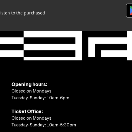
listen to the purchased
Opening hours:
Closed on Mondays
Tuesday-Sunday: 10am-6pm
Ticket Office:
Closed on Mondays
Tuesday-Sunday: 10am-5:30pm