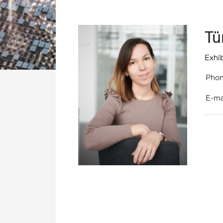
Tü
Exhib
Phon
E-ma