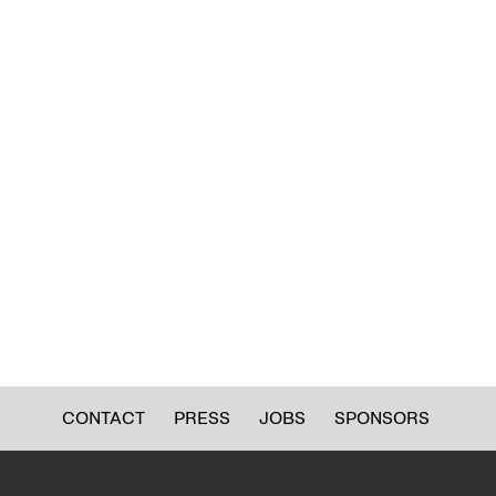
CONTACT
PRESS
JOBS
SPONSORS