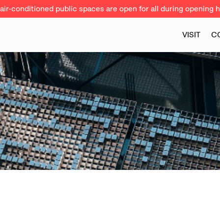
ir-conditioned public spaces are open for all during opening h
VISIT
C