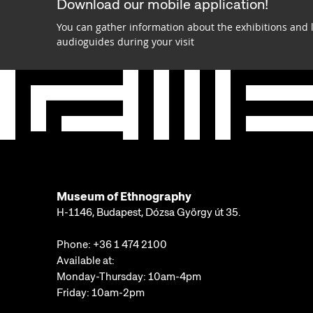
Download our mobile application!
You can gather information about the exhibitions and 
audioguides during your visit
Museum of Ethnography
H-1146, Budapest, Dózsa György út 35.
Phone:
+36 1 474 2100
Available at:
Monday-Thursday: 10am-4pm
Friday: 10am-2pm