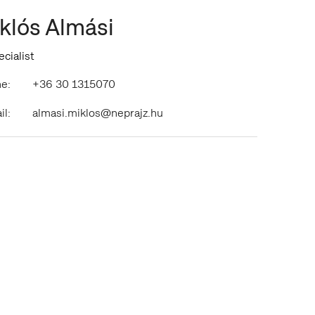
klós Almási
ecialist
e:
+36 30 1315070
il:
almasi.miklos@neprajz.hu