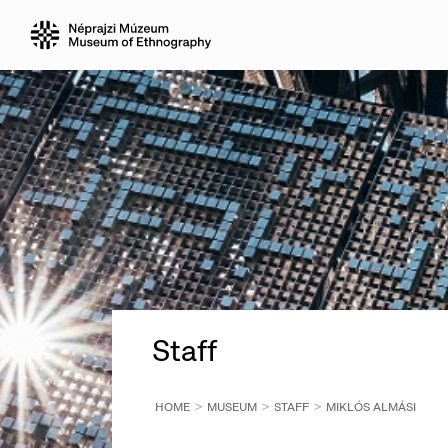
Staff
HOME
MUSEUM
STAFF
MIKLÓS ALMÁSI