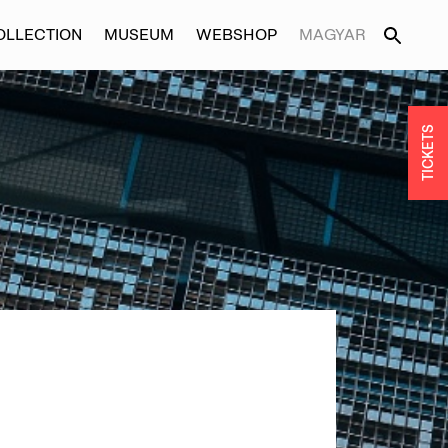
OLLECTION
MUSEUM
WEBSHOP
MAGYAR
TICKETS