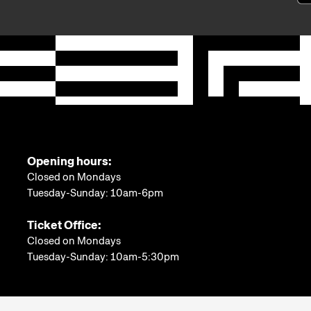
Opening hours:
Closed on Mondays
Tuesday-Sunday: 10am-6pm
Ticket Office:
Closed on Mondays
Tuesday-Sunday: 10am-5:30pm
More information