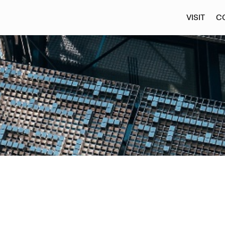
VISIT
C