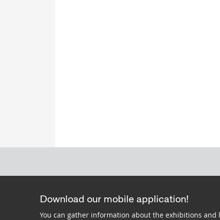
Download our mobile application!
You can gather information about the exhibitions and 