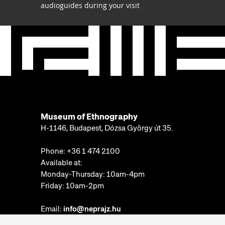
audioguides during your visit
Museum of Ethnography
H-1146, Budapest, Dózsa György út 35.
Phone:
+36 1 474 2100
Available at:
Monday-Thursday: 10am-4pm
Friday: 10am-2pm
Email:
info@neprajz.hu