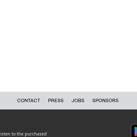
CONTACT
PRESS
JOBS
SPONSORS
listen to the purchased