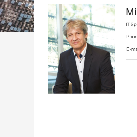
Mi
IT Sp
Phon
E-ma